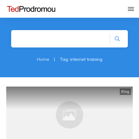
Home
|
Tag: internet training
Blog