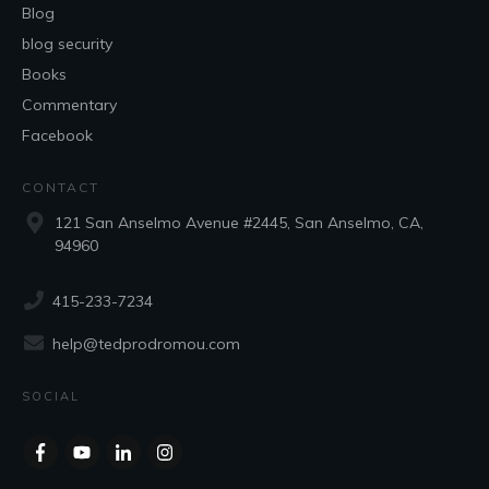
Blog
blog security
Books
Commentary
Facebook
CONTACT
121 San Anselmo Avenue #2445, San Anselmo, CA,
94960
415-233-7234
help@tedprodromou.com
SOCIAL