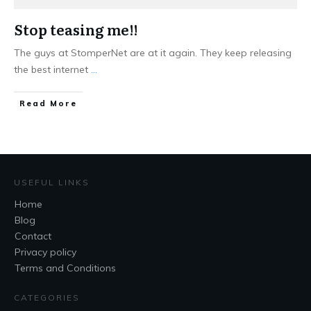
Stop teasing me!!
The guys at StomperNet are at it again. They keep releasing
the best internet
...
Read More
USEFUL LINKS
Home
Blog
Contact
Privacy policy
Terms and Conditions
CATEGORIES