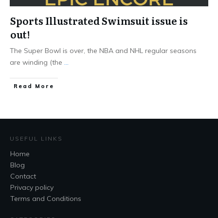
Sports Illustrated Swimsuit issue is
out!
The Super Bowl is over, the NBA and NHL regular seasons
are winding (the
...
Read More
USEFUL LINKS
Home
Blog
Contact
Privacy policy
Terms and Conditions