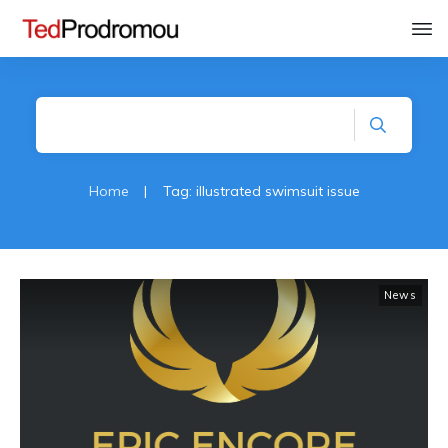
Home
|
Tag: illustrated swimsuit issue
News