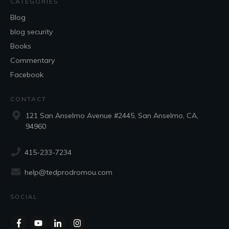
CATEGORIES
Blog
blog security
Books
Commentary
Facebook
CONTACT
121 San Anselmo Avenue #2445, San Anselmo, CA,
94960
415-233-7234
help@tedprodromou.com
SOCIAL