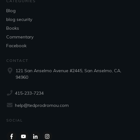
CATEGORIES
Blog
blog security
Books
Commentary
Facebook
CONTACT
121 San Anselmo Avenue #2445, San Anselmo, CA,
94960
415-233-7234
help@tedprodromou.com
SOCIAL