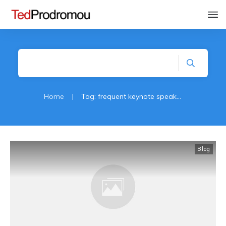
Home
|
Tag: frequent keynote speaker
Blog