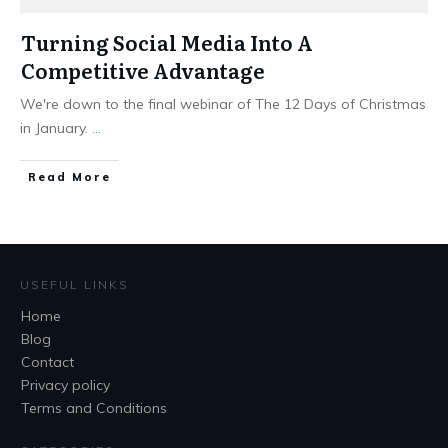
Turning Social Media Into A
Competitive Advantage
We're down to the final webinar of The 12 Days of Christmas
in January.
...
Read More
USEFUL LINKS
Home
Blog
Contact
Privacy policy
Terms and Conditions