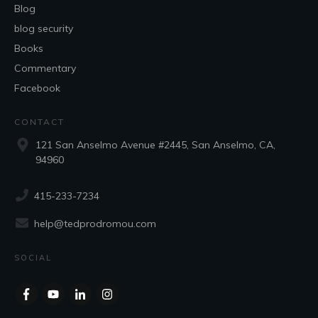
Blog
blog security
Books
Commentary
Facebook
CONTACT
121 San Anselmo Avenue #2445, San Anselmo, CA,
94960
415-233-7234
help@tedprodromou.com
SOCIAL