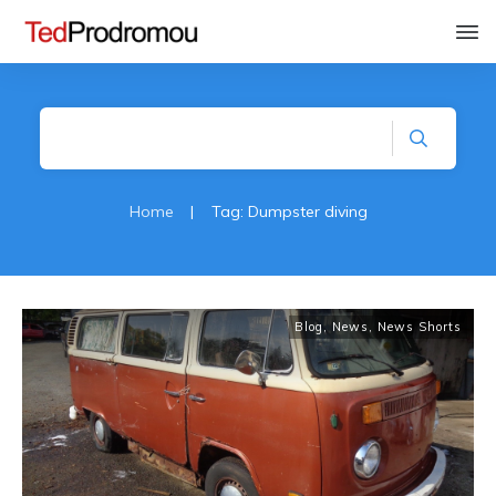
Home
|
Tag: Dumpster diving
Blog
,
News
,
News Shorts