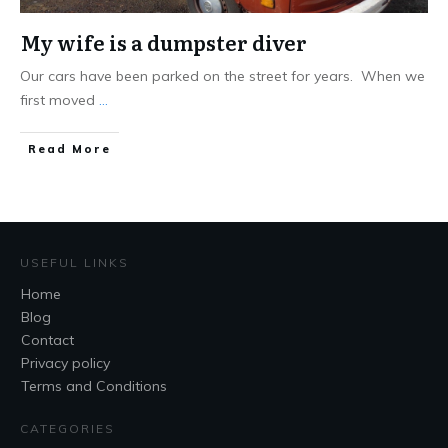
My wife is a dumpster diver
Our cars have been parked on the street for years. When we
first moved
...
Read More
USEFUL LINKS
Home
Blog
Contact
Privacy policy
Terms and Conditions
CATEGORIES