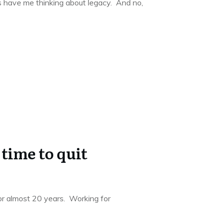
s have me thinking about legacy. And no,
 time to quit
for almost 20 years. Working for