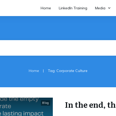
Home
LinkedIn Training
Media
|
Home
Tag: Corporate Culture
In the end, t
Blog