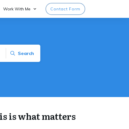
Work With Me
Contact Form
Search
his is what matters