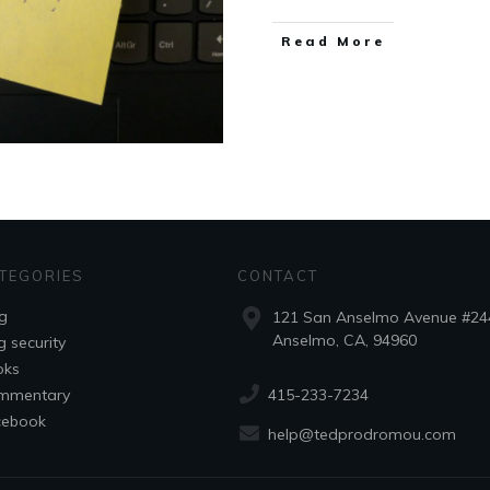
Read More
TEGORIES
CONTACT
g
121 San Anselmo Avenue #24
Anselmo, CA, 94960
g security
oks
415-233-7234
mmentary
cebook
help@tedprodromou.com