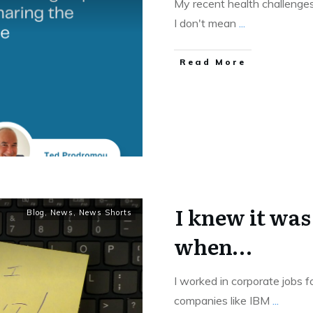
My recent health challenge
I don't mean
...
Read More
I knew it was
Blog
,
News
,
News Shorts
when…
I worked in corporate jobs 
companies like IBM
...