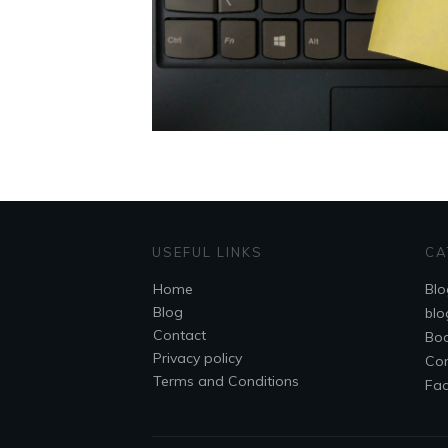
USEFUL LINKS
CA
Home
Blo
Blog
blo
Contact
Bo
Privacy policy
Co
Terms and Conditions
Fa