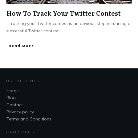
How To Track Your Twitter Contest
Tracking your Twitter contest is an obvious step in running a
successful Twitter contest,
...
Read More
USEFUL LINKS
Home
Blog
Contact
Privacy policy
Terms and Conditions
CATEGORIES