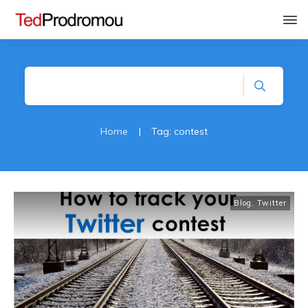
Home
|
Tag: contest
Blog
,
Twitter