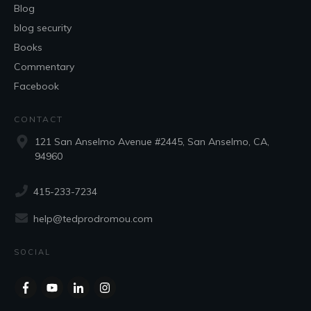
Blog
blog security
Books
Commentary
Facebook
CONTACT
121 San Anselmo Avenue #2445, San Anselmo, CA,
94960
415-233-7234
help@tedprodromou.com
SOCIAL