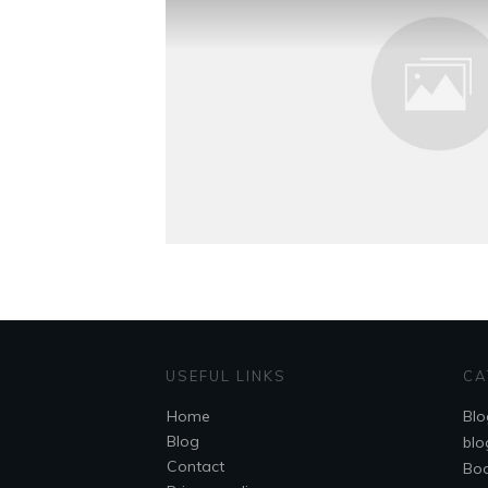
USEFUL LINKS
CA
Home
Blo
Blog
blo
Contact
Bo