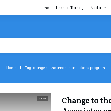
Home
LinkedIn Training
Media
|
Home
Tag: change to the amazon associates program
Change to t
News
Associates 