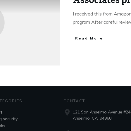
I received this from Amaz
program After careful revi
Read More
TEGORIES
CONTACT
g
121 San Anselmo Avenue #24
Anselmo, CA, 94960
g security
oks