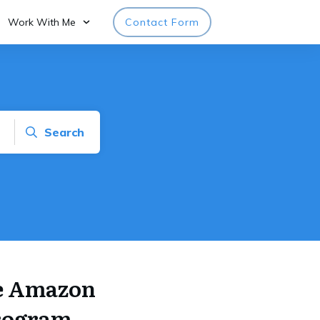
Work With Me
Contact Form
Search
he Amazon
program