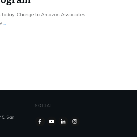
on today: Change to Amazon Associates
ew
...
SOCIAL
45, San