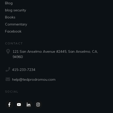
Blog
blog security
Books
Commentary
Facebook
CONTACT
121 San Anselmo Avenue #2445, San Anselmo, CA,
94960
415-233-7234
help@tedprodromou.com
SOCIAL