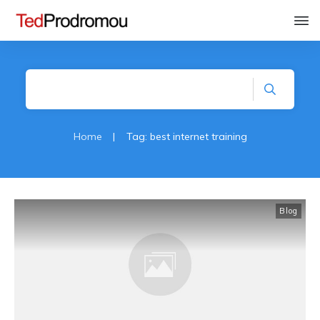
Home
|
Tag: best internet training
Blog