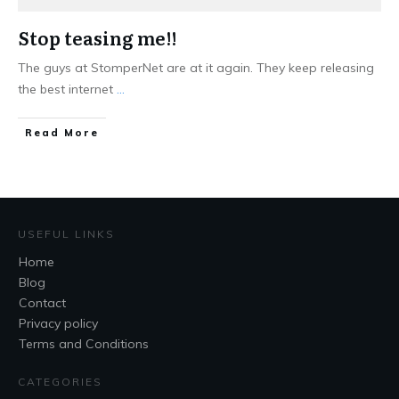
Stop teasing me!!
The guys at StomperNet are at it again. They keep releasing
the best internet
...
Read More
USEFUL LINKS
Home
Blog
Contact
Privacy policy
Terms and Conditions
CATEGORIES