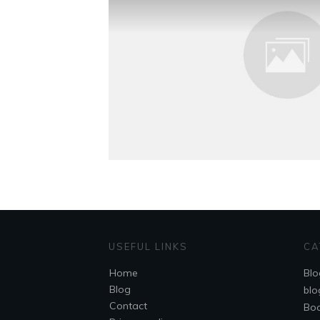
USEFUL LINKS
CA
Home
Blo
Blog
blo
Contact
Bo