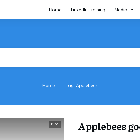
Home
LinkedIn Training
Media
|
Home
Tag: Applebees
Applebees go
Blog