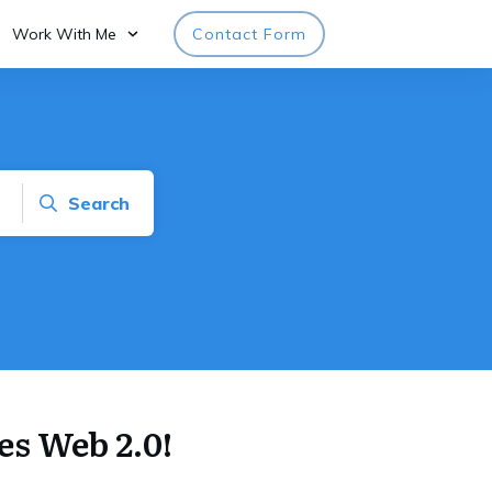
Work With Me
Contact Form
Search
es Web 2.0!