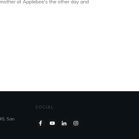
 mother at Applebee's the other day and
SOCIAL
45, San