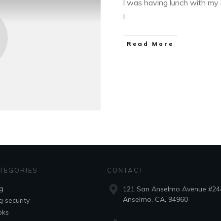
I was having lunch with my
I
...
Read More
TEGORIES
CONTACT
g
121 San Anselmo Avenue #24
Anselmo, CA, 94960
g security
oks