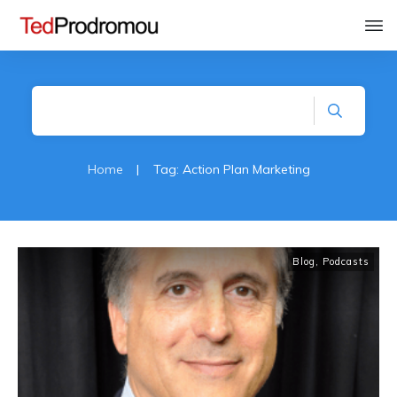
Home
|
Tag: Action Plan Marketing
Blog
,
Podcasts