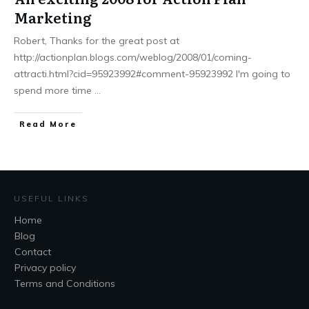
Marketing
Robert, Thanks for the great post at
http://actionplan.blogs.com/weblog/2008/01/coming-
attracti.html?cid=95923992#comment-95923992 I'm going to
spend more time
...
Read More
USEFUL LINKS
Home
Blog
Contact
Privacy policy
Terms and Conditions