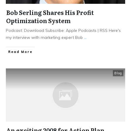
Bob Serling Shares His Profit
Optimization System
Podcast: Download Subscribe: Apple Podcasts | RSS Here's
my interview with marketing expert Bob
...
Read More
Blog
An exciting 2008 for Action Plan