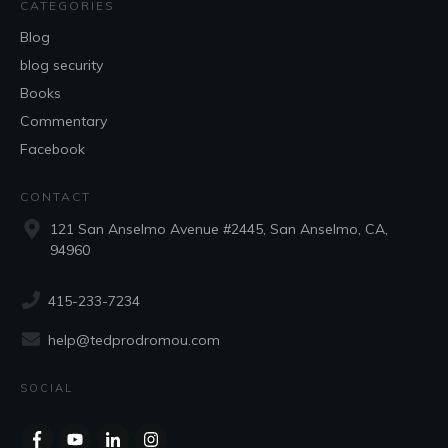
CATEGORIES
Blog
blog security
Books
Commentary
Facebook
CONTACT
121 San Anselmo Avenue #2445, San Anselmo, CA,
94960
415-233-7234
help@tedprodromou.com
SOCIAL