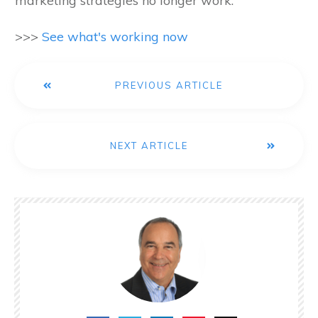
marketing strategies no longer work.
>>>
See what's working now
PREVIOUS ARTICLE
NEXT ARTICLE