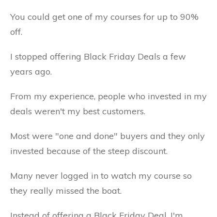
You could get one of my courses for up to 90%
off.
I stopped offering Black Friday Deals a few
years ago.
From my experience, people who invested in my
deals weren't my best customers.
Most were "one and done" buyers and they only
invested because of the steep discount.
Many never logged in to watch my course so
they really missed the boat.
Instead of offering a Black Friday Deal, I'm