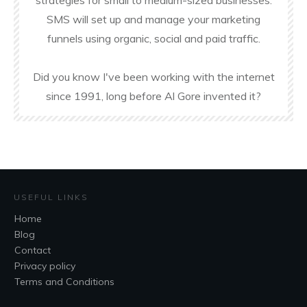
strategies for small to medium-sized businesses.
SMS will set up and manage your marketing
funnels using organic, social and paid traffic.
Did you know I've been working with the internet
since 1991, long before Al Gore invented it?
USEFUL LINKS
Home
Blog
Contact
Privacy policy
Terms and Conditions