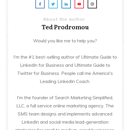
About the author
Ted Prodromou
Would you like me to help you?
I'm the #1 best-selling author of Ultimate Guide to
LinkedIn for Business and Ultimate Guide to
Twitter for Business. People call me America's
Leading LinkedIn Coach.
I'm the founder of Search Marketing Simplified,
LLC, a full service online marketing agency. The
SMS team designs and implements advanced
LinkedIn and social media lead-generation