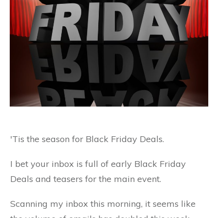
'Tis the season for Black Friday Deals.
I bet your inbox is full of early Black Friday
Deals and teasers for the main event.
Scanning my inbox this morning, it seems like