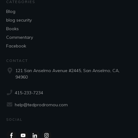
CATEGORIES
Blog
blog security
Books
Commentary
Facebook
CONTACT
121 San Anselmo Avenue #2445, San Anselmo, CA,
94960
415-233-7234
help@tedprodromou.com
SOCIAL