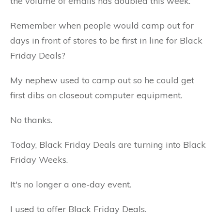
the volume of emails has doubled this week.
Remember when people would camp out for
days in front of stores to be first in line for Black
Friday Deals?
My nephew used to camp out so he could get
first dibs on closeout computer equipment.
No thanks.
Today, Black Friday Deals are turning into Black
Friday Weeks.
It's no longer a one-day event.
I used to offer Black Friday Deals.