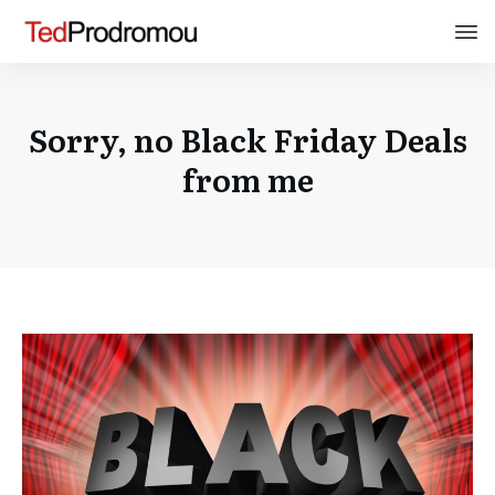
Sorry, no Black Friday Deals
from me