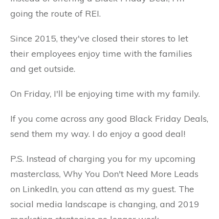
going the route of REI.
Since 2015, they've closed their stores to let
their employees enjoy time with the families
and get outside.
On Friday, I'll be enjoying time with my family.
If you come across any good Black Friday Deals,
send them my way. I do enjoy a good deal!
P.S. Instead of charging you for my upcoming
masterclass, Why You Don't Need More Leads
on LinkedIn, you can attend as my guest. The
social media landscape is changing, and 2019