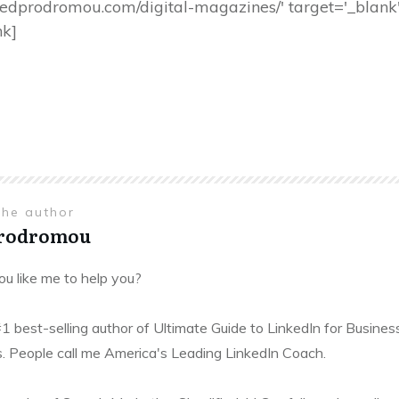
s://tedprodromou.com/digital-magazines/' target='_bla
nk]
the author
Prodromou
u like me to help you?
#1 best-selling author of Ultimate Guide to LinkedIn for Busines
. People call me America's Leading LinkedIn Coach.