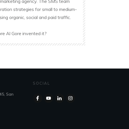
ine marketing agency. The SMS team
ation strategies for small to medium-
g organic, social and paid traffic.
re Al Gore invented it?
SOCIAL
45, San