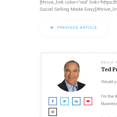
[thrive_link color='red' link='http
Social Selling Made Easy[/thrive_li
PREVIOUS ARTICLE
About 
Ted 
Would yo
I'm the 
Business