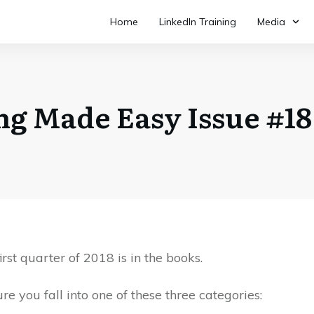
Home
LinkedIn Training
Media
ing Made Easy Issue #18 
irst quarter of 2018 is in the books.
ure you fall into one of these three categories: