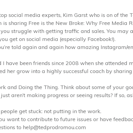
 top social media experts, Kim Garst who is on of the
im is sharing Free is the New Broke: Why Free Media 
 you struggle with getting traffic and sales. You may 
ou get on social media (especially Facebook!).
ou’re told again and again how amazing Instagram/ema
d I have been friends since 2008 when she attende
hed her grow into a highly successful coach by sharing 
Work and Doing the Thing. Think about some of your go
just aren’t making progress or seeing results? If so, as
 people get stuck: not putting in the work.
f you want to contribute to future issues or have feedb
gestions to help@tedprodromou.com