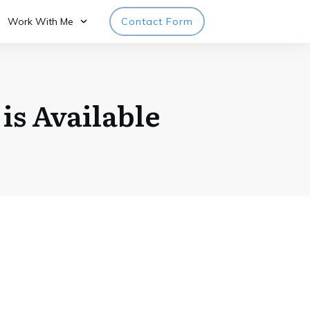
Work With Me
Contact Form
is Available