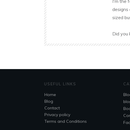
I'm the 
designs 
sized bu
Did you 
USEFUL LINKS
CA
Home
Blo
Blog
blo
Contact
Bo
Privacy policy
Co
Terms and Conditions
Fa