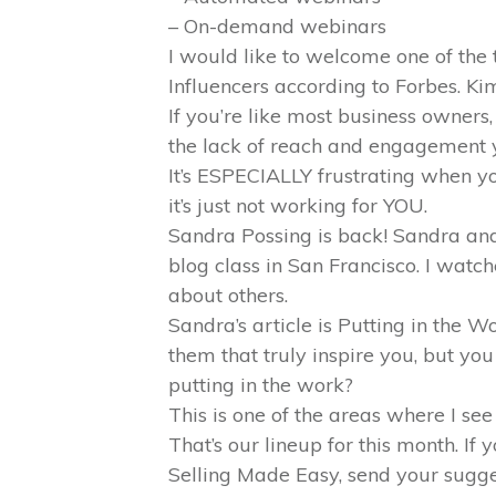
– On-demand webinars
I would like to welcome one of the
Influencers according to Forbes. K
If you’re like most business owners,
the lack of reach and engagement y
It’s ESPECIALLY frustrating when y
it’s just not working for YOU.
Sandra Possing is back! Sandra an
blog class in San Francisco. I watc
about others.
Sandra’s article is Putting in the 
them that truly inspire you, but you 
putting in the work?
This is one of the areas where I see
That’s our lineup for this month. I
Selling Made Easy, send your sug