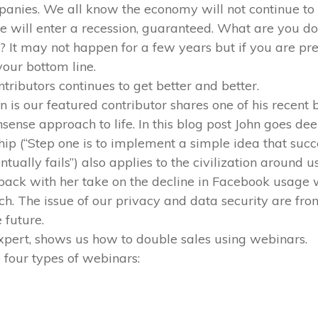
nies. We all know the economy will not continue to 
will enter a recession, guaranteed. What are you do
It may not happen for a few years but if you are pre
our bottom line.
ntributors continues to get better and better.
is our featured contributor shares one of his recent bl
sense approach to life. In this blog post John goes dee
ip (“Step one is to implement a simple idea that succ
ntually fails”) also applies to the civilization around us
back with her take on the decline in Facebook usage w
ch. The issue of our privacy and data security are fron
 future.
expert, shows us how to double sales using webinars.
 four types of webinars: