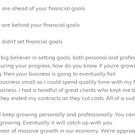
 are ahead of your financial goals
 are behind your financial goals
 didn’t set financial goals
 big believer in setting goals, both personal and profess
uring your progress, how do you know if you’re grow
 then your business is going to eventually fail.
business small so I could spend quality time with my 
siness. I had a handful of great clients who kept me
they ended my contracts as they cut costs. All of a su
d keep growing personally and professionally. You can 
rowing. Eventually it will catch up with you.
e year of massive growth in our economy. We’re appr