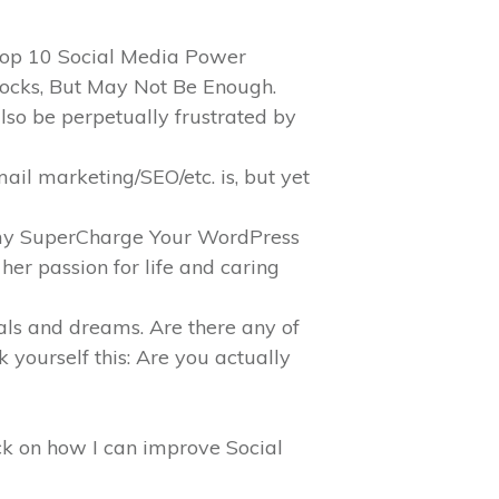
 Top 10 Social Media Power
Rocks, But May Not Be Enough.
also be perpetually frustrated by
il marketing/SEO/etc. is, but yet
d my SuperCharge Your WordPress
her passion for life and caring
als and dreams. Are there any of
k yourself this: Are you actually
ack on how I can improve Social