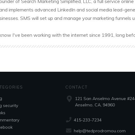
founder of Search Marketing Simplified, LLC, a full service onl
and implements advanced LinkedIn and social media lead-gener
sinesses. SMS will set up and manage your marketing funnels usin
know I've been working with the internet since 1991, long befo
TEGORIES
CONTACT
g
121 San Anselmo Avenue #24
Anselmo, CA, 94960
g security
oks
415-233-7234
mmentary
cebook
help@tedprodromou.com