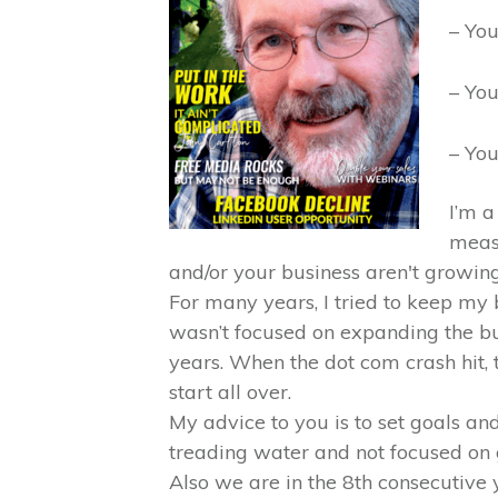
– You
– You
– You
I’m a
meas
and/or your business aren't growing,
For many years, I tried to keep my 
wasn’t focused on expanding the bu
years. When the dot com crash hit, 
start all over.
My advice to you is to set goals an
treading water and not focused on g
Also we are in the 8th consecutiv