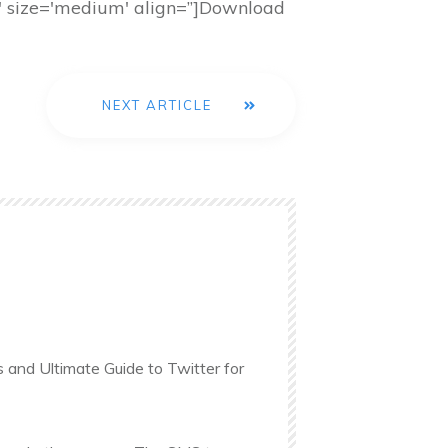
nk' size='medium' align=”]Download
NEXT ARTICLE
s and Ultimate Guide to Twitter for