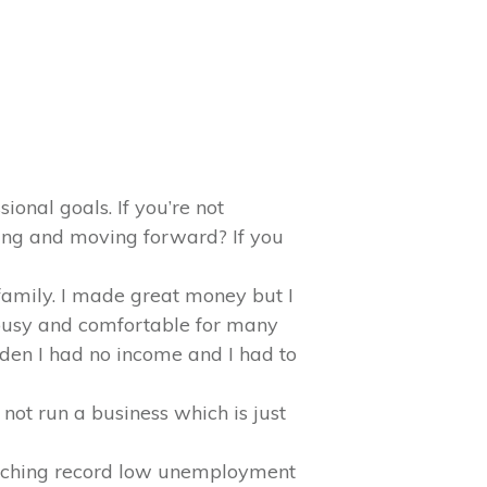
ional goals. If you’re not
ing and moving forward? If you
family. I made great money but I
 busy and comfortable for many
dden I had no income and I had to
not run a business which is just
oaching record low unemployment