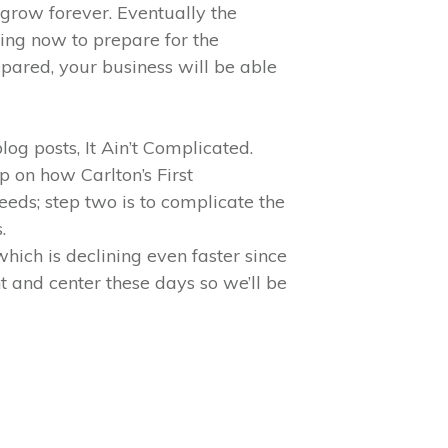
grow forever. Eventually the
ing now to prepare for the
pared, your business will be able
og posts, It Ain’t Complicated.
p on how Carlton’s First
eeds; step two is to complicate the
.
hich is declining even faster since
t and center these days so we’ll be