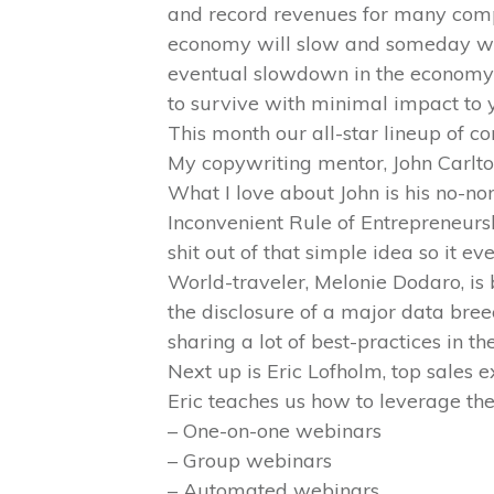
and record revenues for many compa
economy will slow and someday we 
eventual slowdown in the economy? 
to survive with minimal impact to y
This month our all-star lineup of co
My copywriting mentor, John Carlton 
What I love about John is his no-non
Inconvenient Rule of Entrepreneursh
shit out of that simple idea so it eve
World-traveler, Melonie Dodaro, is 
the disclosure of a major data bree
sharing a lot of best-practices in the
Next up is Eric Lofholm, top sales 
Eric teaches us how to leverage the
– One-on-one webinars
– Group webinars
– Automated webinars