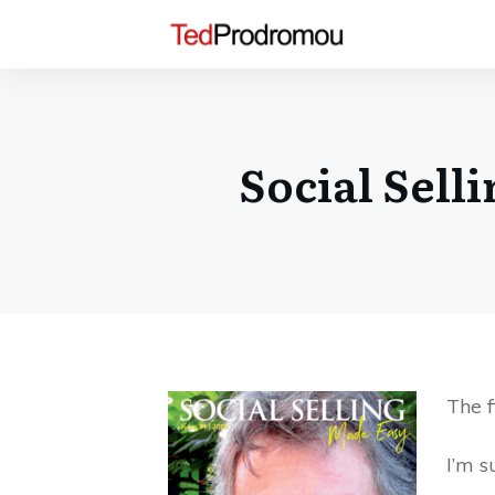
Social Sell
The f
I’m s