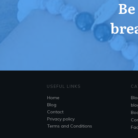
Be
bre
USEFUL LINKS
CA
Home
Blo
Blog
blo
Contact
Bo
Privacy policy
Co
Terms and Conditions
Fa