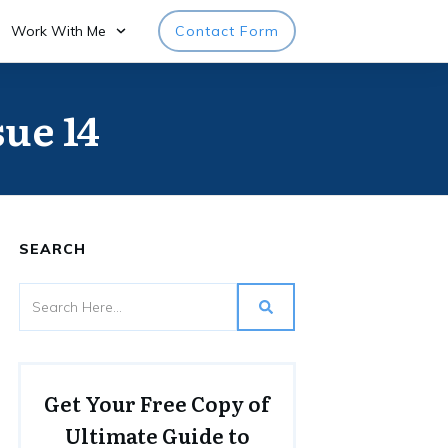
Work With Me
Contact Form
sue 14
SEARCH
Get Your Free Copy of
Ultimate Guide to