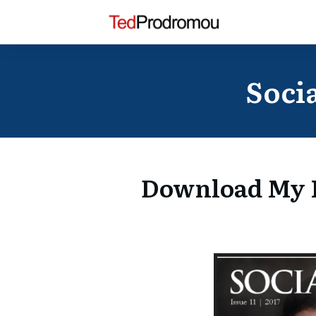
Socia
Download My F