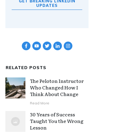
GET BREAKING LINKEDIN
UPDATES
RELATED POSTS
The Peloton Instructor
Who Changed How I
Think About Change
Read More
30 Years of Success
Taught You the Wrong
Lesson