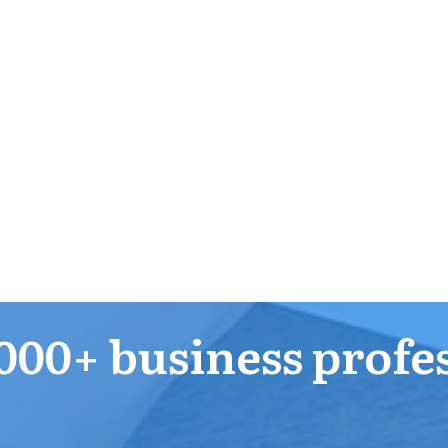
000+ business profe