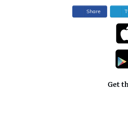
Share
T
Get t