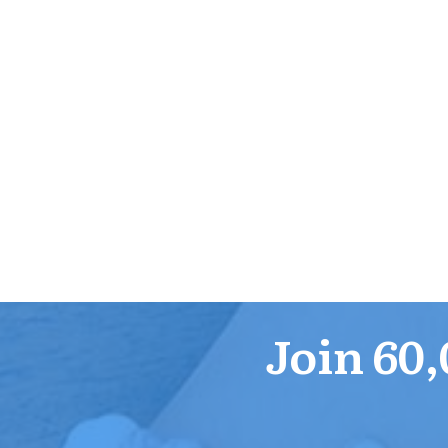
Join 60,