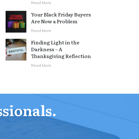
Read More
Your Black Friday Buyers
Are Now a Problem
Read More
Finding Light in the
Darkness – A
Thanksgiving Reflection
Read More
ssionals.