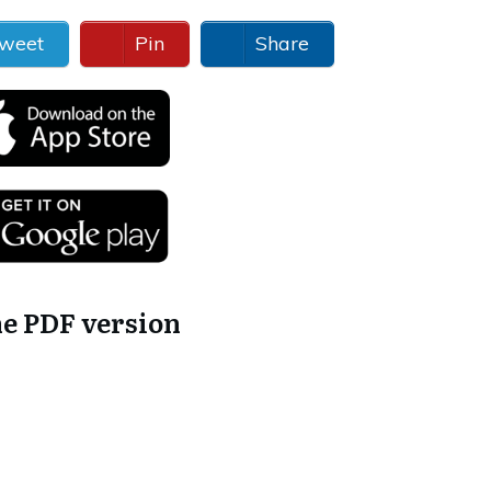
weet
Pin
Share
he PDF version