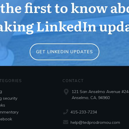
 the first to know ab
aking LinkedIn upda
GET LINKEDIN UPDATES
TEGORIES
CONTACT
g
121 San Anselmo Avenue #24
Anselmo, CA, 94960
g security
oks
415-233-7234
mmentary
cebook
help@tedprodromou.com