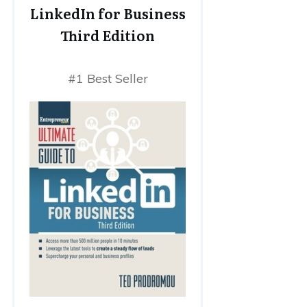
LinkedIn for Business
Third Edition
#1 Best Seller