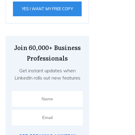
YES I WANT MY FREE COPY
Join 60,000+ Business
Professionals
Get instant updates when
LinkedIn rolls out new features