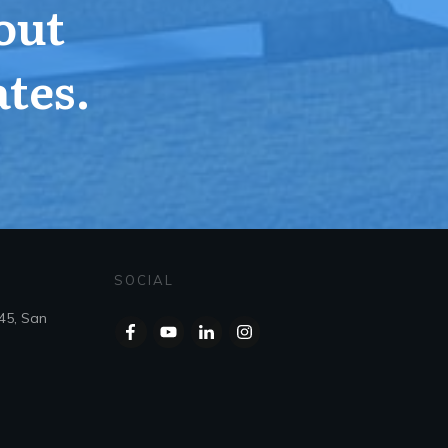
out
tes.
SOCIAL
45, San