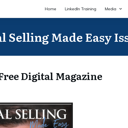
Home
LinkedIn Training
Media
l Selling Made Easy Is
ree Digital Magazine