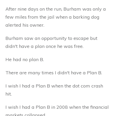
After nine days on the run, Burham was only a
few miles from the jail when a barking dog
alerted his owner.
Burham saw an opportunity to escape but
didn't have a plan once he was free.
He had no plan B.
There are many times I didn't have a Plan B.
I wish I had a Plan B when the dot com crash
hit.
I wish I had a Plan B in 2008 when the financial
markets collapsed.