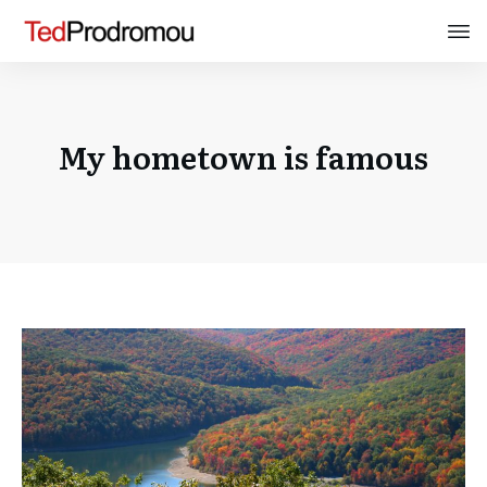
My hometown is famous