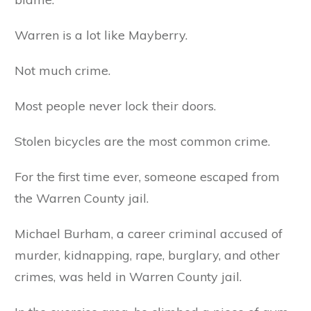
Warren is a lot like Mayberry.
Not much crime.
Most people never lock their doors.
Stolen bicycles are the most common crime.
For the first time ever, someone escaped from
the Warren County jail.
Michael Burham, a career criminal accused of
murder, kidnapping, rape, burglary, and other
crimes, was held in Warren County jail.