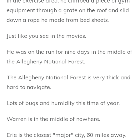
In the exercise area, he climbed a piece of gym
equipment through a grate on the roof and slid
down a rope he made from bed sheets.
Just like you see in the movies.
He was on the run for nine days in the middle of
the Allegheny National Forest.
The Allegheny National Forest is very thick and
hard to navigate.
Lots of bugs and humidity this time of year.
Warren is in the middle of nowhere.
Erie is the closest "major" city, 60 miles away.