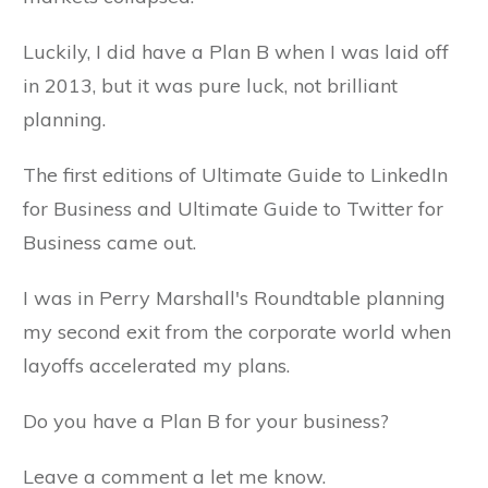
Luckily, I did have a Plan B when I was laid off
in 2013, but it was pure luck, not brilliant
planning.
The first editions of Ultimate Guide to LinkedIn
for Business and Ultimate Guide to Twitter for
Business came out.
I was in Perry Marshall's Roundtable planning
my second exit from the corporate world when
layoffs accelerated my plans.
Do you have a Plan B for your business?
Leave a comment a let me know.