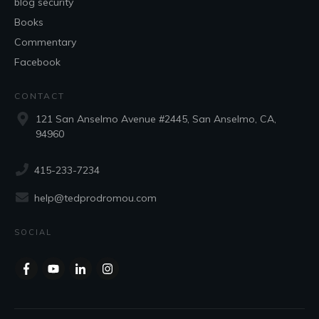
blog security
Books
Commentary
Facebook
CONTACT
121 San Anselmo Avenue #2445, San Anselmo, CA,
94960
415-233-7234
help@tedprodromou.com
SOCIAL