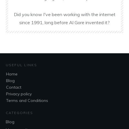
Did you know I've been working with the internet
since 1991, long before Al Gore invented it?
USEFUL LINKS
Home
Blog
Contact
Privacy policy
Terms and Conditions
CATEGORIES
Blog