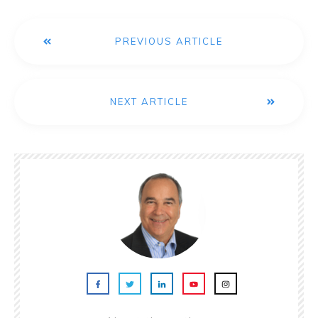
PREVIOUS ARTICLE
NEXT ARTICLE