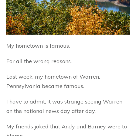
My hometown is famous.
For all the wrong reasons.
Last week, my hometown of Warren,
Pennsylvania became famous.
I have to admit, it was strange seeing Warren
on the national news day after day.
My friends joked that Andy and Barney were to
blame.