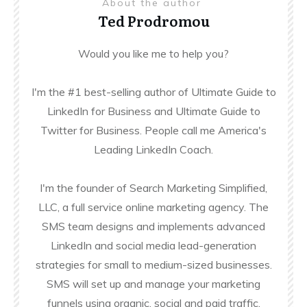
About the author
Ted Prodromou
Would you like me to help you?
I'm the #1 best-selling author of Ultimate Guide to
LinkedIn for Business and Ultimate Guide to
Twitter for Business. People call me America's
Leading LinkedIn Coach.
I'm the founder of Search Marketing Simplified,
LLC, a full service online marketing agency. The
SMS team designs and implements advanced
LinkedIn and social media lead-generation
strategies for small to medium-sized businesses.
SMS will set up and manage your marketing
funnels using organic, social and paid traffic.