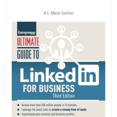
#1 Best Seller