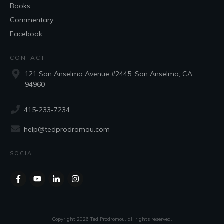
Books
Commentary
Facebook
CONTACT
121 San Anselmo Avenue #2445, San Anselmo, CA,
94960
415-233-7234
help@tedprodromou.com
SOCIAL
Copyright
2026
Ted Prodromou
, all rights reserved.