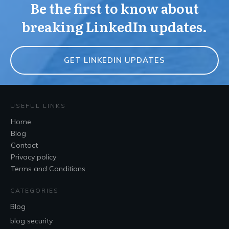
Be the first to know about
breaking LinkedIn updates.
GET LINKEDIN UPDATES
USEFUL LINKS
Home
Blog
Contact
Privacy policy
Terms and Conditions
CATEGORIES
Blog
blog security