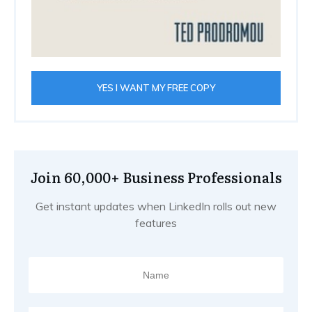
YES I WANT MY FREE COPY
Join 60,000+ Business Professionals
Get instant updates when LinkedIn rolls out new
features