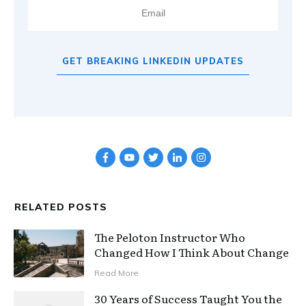
GET BREAKING LINKEDIN UPDATES
RELATED POSTS
The Peloton Instructor Who
Changed How I Think About Change
Read More
30 Years of Success Taught You the