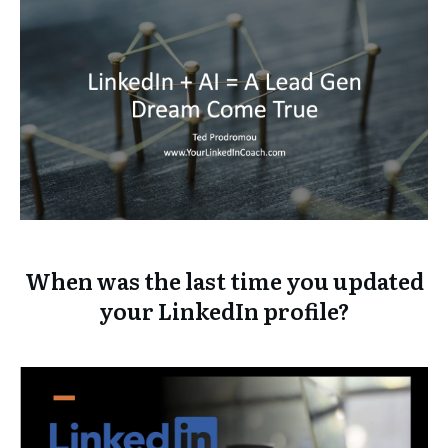
When was the last time you updated
your LinkedIn profile?