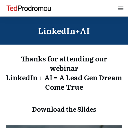
LinkedIn+AI
Thanks for attending our
webinar
LinkedIn + AI = A Lead Gen Dream
Come True
Download the Slides