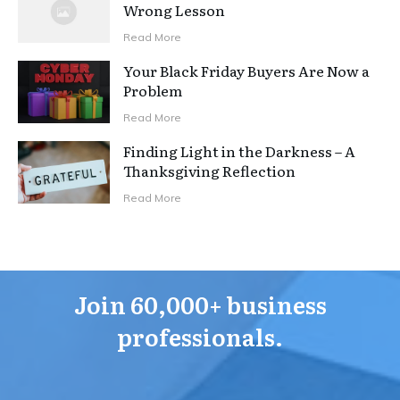
Wrong Lesson
Read More
Your Black Friday Buyers Are Now a
Problem
Read More
Finding Light in the Darkness – A
Thanksgiving Reflection
Read More
Join 60,000+ business
professionals.