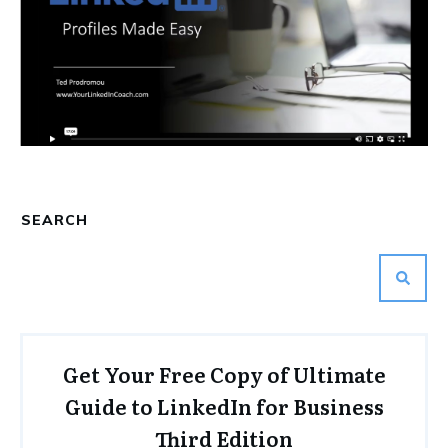
SEARCH
Get Your Free Copy of Ultimate
Guide to LinkedIn for Business
Third Edition