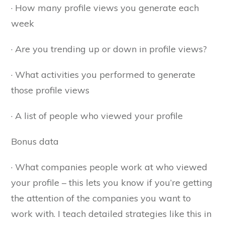
· How many profile views you generate each
week
· Are you trending up or down in profile views?
· What activities you performed to generate
those profile views
· A list of people who viewed your profile
Bonus data
· What companies people work at who viewed
your profile – this lets you know if you’re getting
the attention of the companies you want to
work with. I teach detailed strategies like this in