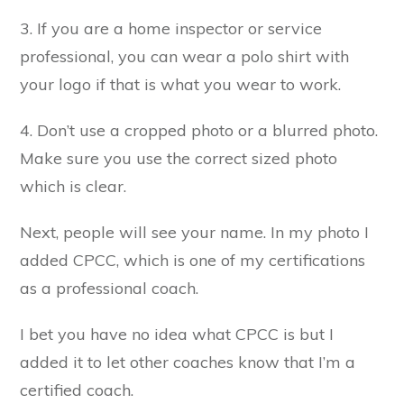
3. If you are a home inspector or service
professional, you can wear a polo shirt with
your logo if that is what you wear to work.
4. Don’t use a cropped photo or a blurred photo.
Make sure you use the correct sized photo
which is clear.
Next, people will see your name. In my photo I
added CPCC, which is one of my certifications
as a professional coach.
I bet you have no idea what CPCC is but I
added it to let other coaches know that I’m a
certified coach.