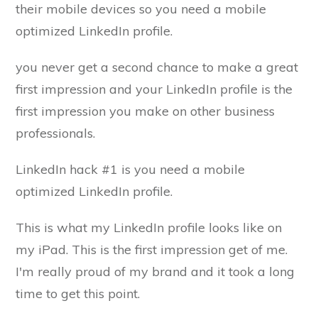
their mobile devices so you need a mobile
optimized LinkedIn profile.
you never get a second chance to make a great
first impression and your LinkedIn profile is the
first impression you make on other business
professionals.
LinkedIn hack #1 is you need a mobile
optimized LinkedIn profile.
This is what my LinkedIn profile looks like on
my iPad. This is the first impression get of me.
I'm really proud of my brand and it took a long
time to get this point.