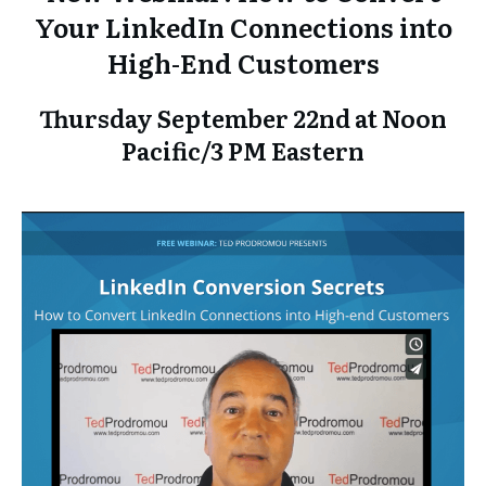
Your LinkedIn Connections into
High-End Customers
Thursday September 22nd at Noon
Pacific/3 PM Eastern