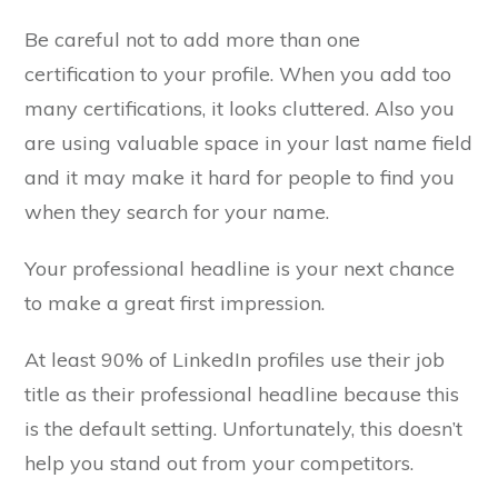
Be careful not to add more than one
certification to your profile. When you add too
many certifications, it looks cluttered. Also you
are using valuable space in your last name field
and it may make it hard for people to find you
when they search for your name.
Your professional headline is your next chance
to make a great first impression.
At least 90% of LinkedIn profiles use their job
title as their professional headline because this
is the default setting. Unfortunately, this doesn’t
help you stand out from your competitors.