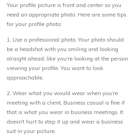
Your profile picture is front and center so you
need an appropriate photo. Here are some tips
for your profile photo:
1. Use a professional photo. Your photo should
be a headshot with you smiling and looking
straight ahead, like you’re looking at the person
viewing your profile. You want to look
approachable.
2. Wear what you would wear when you’re
meeting with a client. Business casual is fine if
that is what you wear in business meetings. It
doesn’t hurt to step it up and wear a business
suit in your picture.