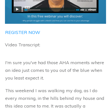
REGISTER NOW
Video Transcript:
I'm sure you've had those AHA moments where
an idea just comes to you out of the blue when
you least expect it.
This weekend I was walking my dog, as I do
every morning, in the hills behind my house and
this idea came to me. It was actually a