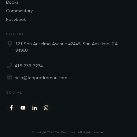
Books
Commentary
Facebook
CONTACT
121 San Anselmo Avenue #2445, San Anselmo, CA,
94960
415-233-7234
help@tedprodromou.com
SOCIAL
Copyright
2026
Ted Prodromou
, all rights reserved.