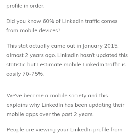
profile in order.
Did you know 60% of LinkedIn traffic comes
from mobile devices?
This stat actually came out in January 2015,
almost 2 years ago. LinkedIn hasn’t updated this
statistic but I estimate mobile LinkedIn traffic is
easily 70-75%.
We’ve become a mobile society and this
explains why LinkedIn has been updating their
mobile apps over the past 2 years.
People are viewing your LinkedIn profile from