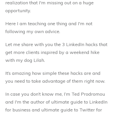
realization that I'm missing out on a huge
opportunity.
Here I am teaching one thing and I'm not
following my own advice.
Let me share with you the 3 LinkedIn hacks that
get more clients inspired by a weekend hike
with my dog Lilah.
It’s amazing how simple these hacks are and
you need to take advantage of them right now.
In case you don’t know me, I’m Ted Prodromou
and I'm the author of ultimate guide to LinkedIn
for business and ultimate guide to Twitter for