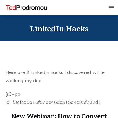
LinkedIn Hacks
Here are 3 LinkedIn hacks I discovered while
walking my dog.
[s3vpp
id=f3efca5a16f57be46dc515a4e95f202d]
New Webinar: How to Convert