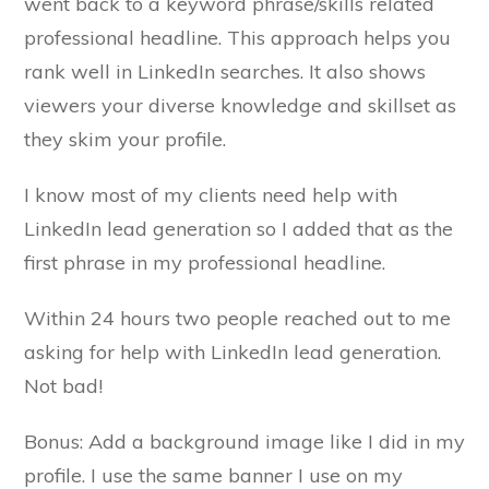
went back to a keyword phrase/skills related
professional headline. This approach helps you
rank well in LinkedIn searches. It also shows
viewers your diverse knowledge and skillset as
they skim your profile.
I know most of my clients need help with
LinkedIn lead generation so I added that as the
first phrase in my professional headline.
Within 24 hours two people reached out to me
asking for help with LinkedIn lead generation.
Not bad!
Bonus: Add a background image like I did in my
profile. I use the same banner I use on my