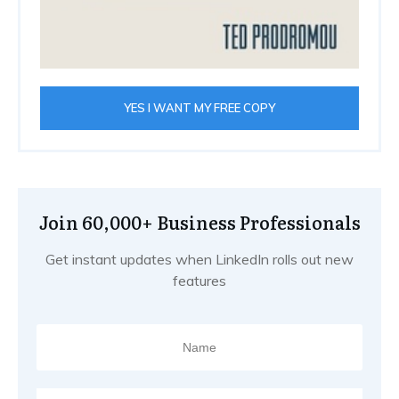
YES I WANT MY FREE COPY
Join 60,000+ Business Professionals
Get instant updates when LinkedIn rolls out new
features