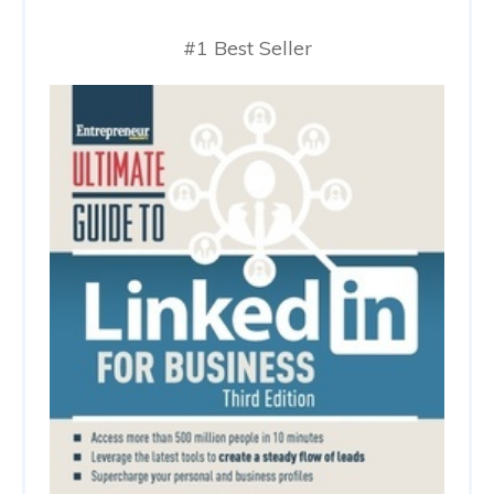
#1 Best Seller