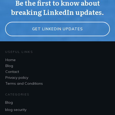
Be the first to know about
breaking LinkedIn updates.
GET LINKEDIN UPDATES
USEFUL LINKS
Home
Blog
Contact
Privacy policy
Terms and Conditions
CATEGORIES
Blog
blog security