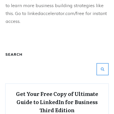
to learn more business building strategies like
this. Go to linkedaccelerator.com/free for instant
access.
SEARCH
Get Your Free Copy of Ultimate
Guide to LinkedIn for Business
Third Edition