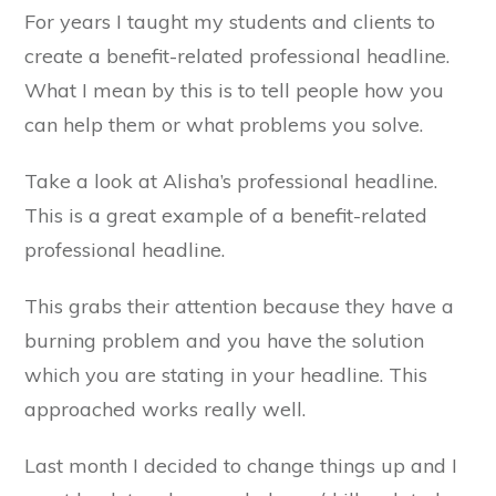
For years I taught my students and clients to
create a benefit-related professional headline.
What I mean by this is to tell people how you
can help them or what problems you solve.
Take a look at Alisha’s professional headline.
This is a great example of a benefit-related
professional headline.
This grabs their attention because they have a
burning problem and you have the solution
which you are stating in your headline. This
approached works really well.
Last month I decided to change things up and I