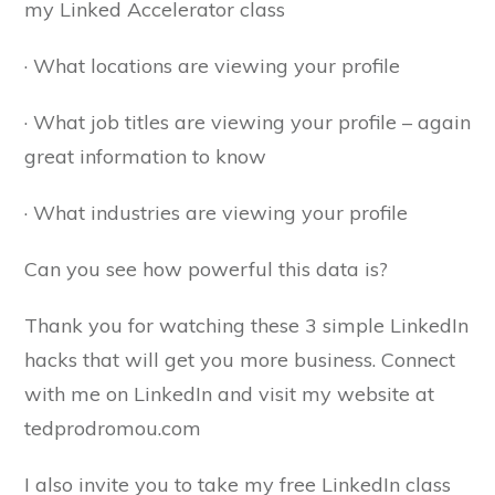
my Linked Accelerator class
· What locations are viewing your profile
· What job titles are viewing your profile – again
great information to know
· What industries are viewing your profile
Can you see how powerful this data is?
Thank you for watching these 3 simple LinkedIn
hacks that will get you more business. Connect
with me on LinkedIn and visit my website at
tedprodromou.com
I also invite you to take my free LinkedIn class