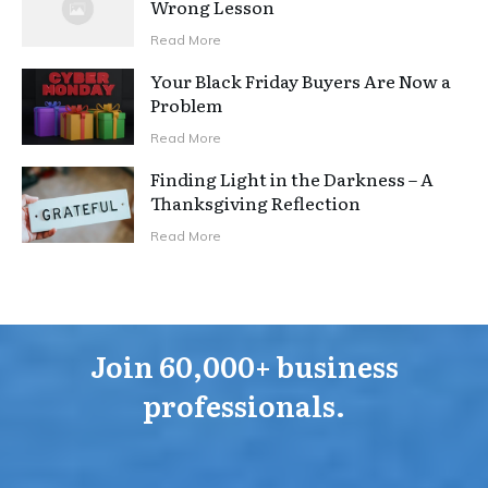
Wrong Lesson
Read More
Your Black Friday Buyers Are Now a
Problem
Read More
Finding Light in the Darkness – A
Thanksgiving Reflection
Read More
Join 60,000+ business
professionals.