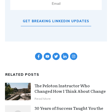
GET BREAKING LINKEDIN UPDATES
RELATED POSTS
The Peloton Instructor Who
Changed How I Think About Change
Read More
30 Years of Success Taught You the