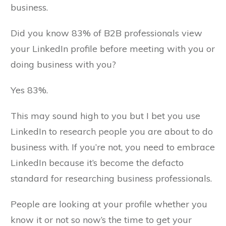
business.
Did you know 83% of B2B professionals view
your LinkedIn profile before meeting with you or
doing business with you?
Yes 83%.
This may sound high to you but I bet you use
LinkedIn to research people you are about to do
business with. If you’re not, you need to embrace
LinkedIn because it’s become the defacto
standard for researching business professionals.
People are looking at your profile whether you
know it or not so now’s the time to get your