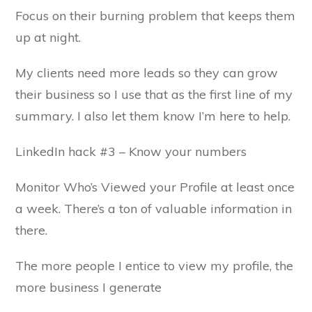
Focus on their burning problem that keeps them
up at night.
My clients need more leads so they can grow
their business so I use that as the first line of my
summary. I also let them know I’m here to help.
LinkedIn hack #3 – Know your numbers
Monitor Who’s Viewed your Profile at least once
a week. There’s a ton of valuable information in
there.
The more people I entice to view my profile, the
more business I generate