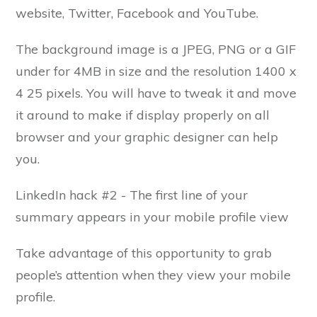
website, Twitter, Facebook and YouTube.
The background image is a JPEG, PNG or a GIF
under for 4MB in size and the resolution 1400 x
4 25 pixels. You will have to tweak it and move
it around to make if display properly on all
browser and your graphic designer can help
you.
LinkedIn hack #2 - The first line of your
summary appears in your mobile profile view
Take advantage of this opportunity to grab
people’s attention when they view your mobile
profile.