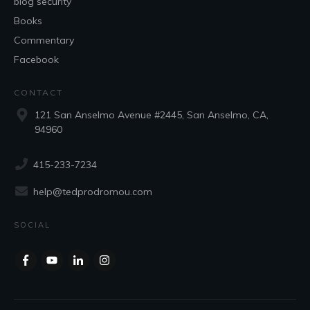
blog security
Books
Commentary
Facebook
CONTACT
121 San Anselmo Avenue #2445, San Anselmo, CA,
94960
415-233-7234
help@tedprodromou.com
SOCIAL