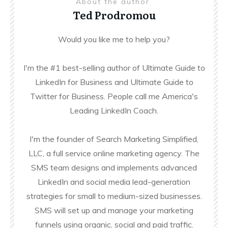
About the author
Ted Prodromou
Would you like me to help you?
I'm the #1 best-selling author of Ultimate Guide to
LinkedIn for Business and Ultimate Guide to
Twitter for Business. People call me America's
Leading LinkedIn Coach.
I'm the founder of Search Marketing Simplified,
LLC, a full service online marketing agency. The
SMS team designs and implements advanced
LinkedIn and social media lead-generation
strategies for small to medium-sized businesses.
SMS will set up and manage your marketing
funnels using organic, social and paid traffic.