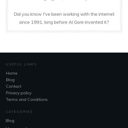
Did you know I've been working with the internet
since 1991, long before Al Gore invented it?
USEFUL LINKS
Home
Blog
Contact
Privacy policy
Terms and Conditions
CATEGORIES
Blog