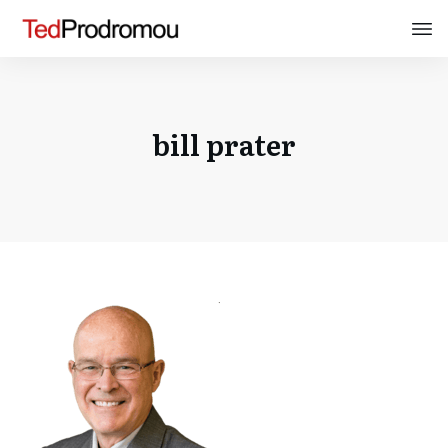
bill prater