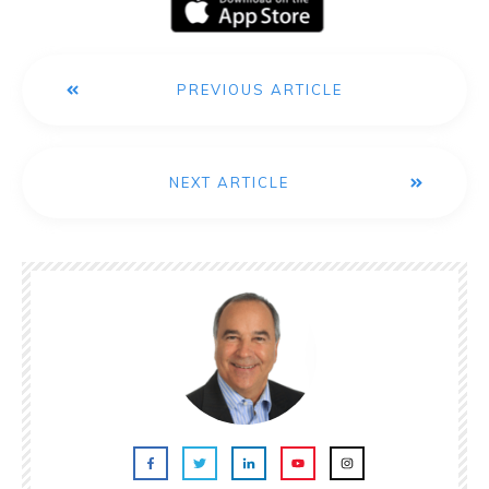
PREVIOUS ARTICLE
NEXT ARTICLE