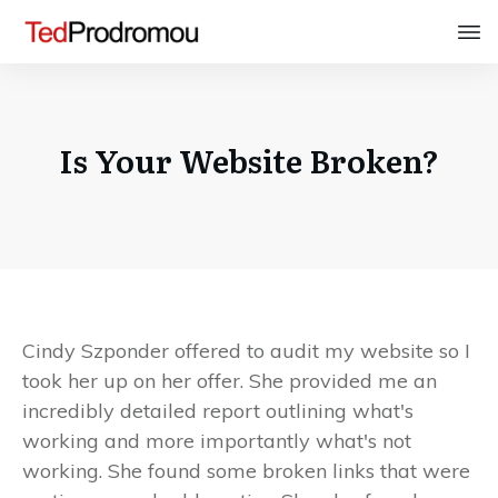
Is Your Website Broken?
Cindy Szponder offered to audit my website so I
took her up on her offer. She provided me an
incredibly detailed report outlining what's
working and more importantly what's not
working. She found some broken links that were