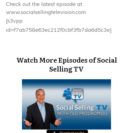
Check out the latest episode at
www.socialsellingtelevision.com
[s3vpp
id=f7ab758e63ec212f0cbf3fb7da6d5c3e]
Watch More Episodes of Social
Selling TV