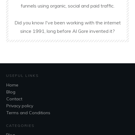
funnels using organic, social and paid traffic.
Did you know I've been working with the internet
since 1991, long before Al Gore invented it?
USEFUL LINKS
Home
Blog
Contact
Privacy policy
Terms and Conditions
CATEGORIES