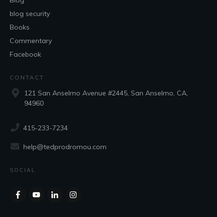
Blog
blog security
Books
Commentary
Facebook
CONTACT
121 San Anselmo Avenue #2445, San Anselmo, CA,
94960
415-233-7234
help@tedprodromou.com
SOCIAL