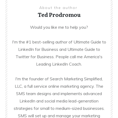
About the author
Ted Prodromou
Would you like me to help you?
I'm the #1 best-selling author of Ultimate Guide to
LinkedIn for Business and Ultimate Guide to
Twitter for Business. People call me America's
Leading LinkedIn Coach.
I'm the founder of Search Marketing Simplified,
LLC, a full service online marketing agency. The
SMS team designs and implements advanced
LinkedIn and social media lead-generation
strategies for small to medium-sized businesses.
SMS will set up and manage your marketing