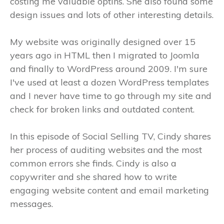
costing me valuable optins. She also found some
design issues and lots of other interesting details.
My website was originally designed over 15
years ago in HTML then I migrated to Joomla
and finally to WordPress around 2009. I'm sure
I've used at least a dozen WordPress templates
and I never have time to go through my site and
check for broken links and outdated content.
In this episode of Social Selling TV, Cindy shares
her process of auditing websites and the most
common errors she finds. Cindy is also a
copywriter and she shared how to write
engaging website content and email marketing
messages.