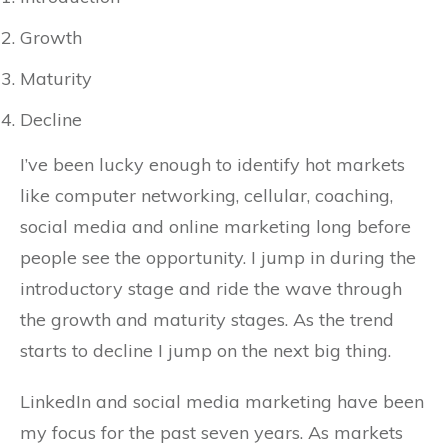
Growth
Maturity
Decline
I’ve been lucky enough to identify hot markets
like computer networking, cellular, coaching,
social media and online marketing long before
people see the opportunity. I jump in during the
introductory stage and ride the wave through
the growth and maturity stages. As the trend
starts to decline I jump on the next big thing.
LinkedIn and social media marketing have been
my focus for the past seven years. As markets