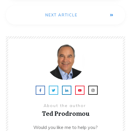
NEXT ARTICLE
About the author
Ted Prodromou
Would you like me to help you?