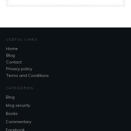
USEFUL LINKS
Home
Blog
Contact
Privacy policy
Terms and Conditions
CATEGORIES
Blog
blog security
Books
Commentary
Facebook