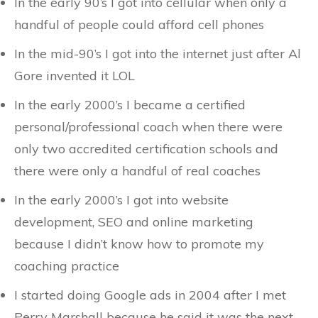
In the early 90’s I got into cellular when only a
handful of people could afford cell phones
In the mid-90’s I got into the internet just after Al
Gore invented it LOL
In the early 2000’s I became a certified
personal/professional coach when there were
only two accredited certification schools and
there were only a handful of real coaches
In the early 2000’s I got into website
development, SEO and online marketing
because I didn’t know how to promote my
coaching practice
I started doing Google ads in 2004 after I met
Perry Marshall because he said it was the next