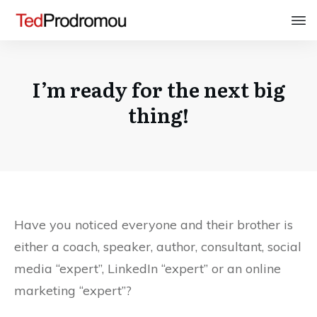
I’m ready for the next big
thing!
Have you noticed everyone and their brother is
either a coach, speaker, author, consultant, social
media “expert”, LinkedIn “expert” or an online
marketing “expert”?