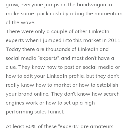
grow, everyone jumps on the bandwagon to
make some quick cash by riding the momentum
of the wave.
There were only a couple of other LinkedIn
experts when I jumped into this market in 2011.
Today there are thousands of LinkedIn and
social media “experts”, and most don’t have a
clue. They know how to post on social media or
how to edit your LinkedIn profile, but they don’t
really know how to market or how to establish
your brand online. They don’t know how search
engines work or how to set up a high
performing sales funnel.
At least 80% of these “experts” are amateurs