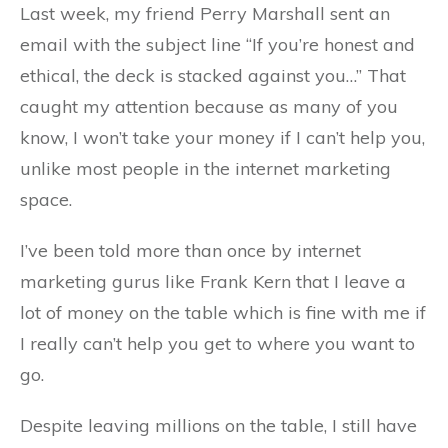
Last week, my friend Perry Marshall sent an
email with the subject line “If you’re honest and
ethical, the deck is stacked against you…” That
caught my attention because as many of you
know, I won’t take your money if I can’t help you,
unlike most people in the internet marketing
space.
I’ve been told more than once by internet
marketing gurus like Frank Kern that I leave a
lot of money on the table which is fine with me if
I really can’t help you get to where you want to
go.
Despite leaving millions on the table, I still have