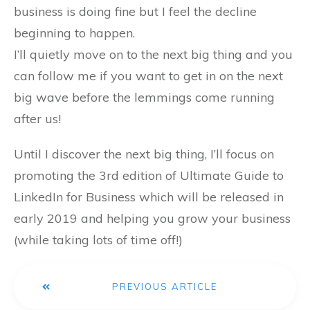
business is doing fine but I feel the decline
beginning to happen.
I’ll quietly move on to the next big thing and you
can follow me if you want to get in on the next
big wave before the lemmings come running
after us!
Until I discover the next big thing, I’ll focus on
promoting the 3rd edition of Ultimate Guide to
LinkedIn for Business which will be released in
early 2019 and helping you grow your business
(while taking lots of time off!)
PREVIOUS ARTICLE