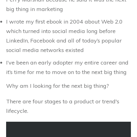
big thing in marketing
I wrote my first ebook in 2004 about Web 2.0
which turned into social media long before
LinkedIn, Facebook and all of today’s popular
social media networks existed
I’ve been an early adopter my entire career and
it’s time for me to move on to the next big thing
Why am I looking for the next big thing?
There are four stages to a product or trend's
lifecycle.