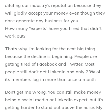
diluting our industry’s reputation because they
will gladly accept your money even though they
don’t generate any business for you.
How many “experts” have you hired that didn’t
work out?
That’s why I’m looking for the next big thing
because the decline is beginning. People are
getting tired of Facebook and Twitter. Most
people still don’t get LinkedIn and only 23% of
it’s members log in more than once a month.
Don’t get me wrong. You can still make money
being a social media or LinkedIn expert, but it’s
getting harder to stand out above the noise. My