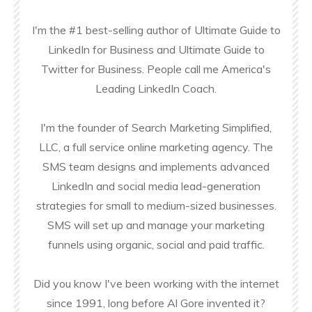
I'm the #1 best-selling author of Ultimate Guide to
LinkedIn for Business and Ultimate Guide to
Twitter for Business. People call me America's
Leading LinkedIn Coach.
I'm the founder of Search Marketing Simplified,
LLC, a full service online marketing agency. The
SMS team designs and implements advanced
LinkedIn and social media lead-generation
strategies for small to medium-sized businesses.
SMS will set up and manage your marketing
funnels using organic, social and paid traffic.
Did you know I've been working with the internet
since 1991, long before Al Gore invented it?