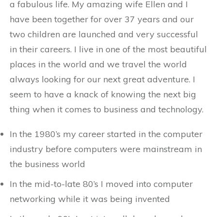
a fabulous life. My amazing wife Ellen and I
have been together for over 37 years and our
two children are launched and very successful
in their careers. I live in one of the most beautiful
places in the world and we travel the world
always looking for our next great adventure. I
seem to have a knack of knowing the next big
thing when it comes to business and technology.
In the 1980’s my career started in the computer
industry before computers were mainstream in
the business world
In the mid-to-late 80’s I moved into computer
networking while it was being invented