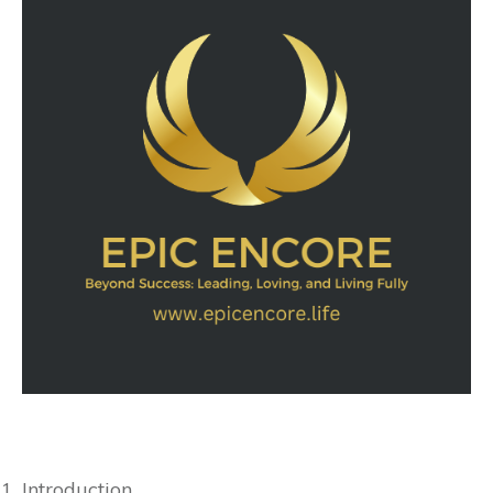
Introduction