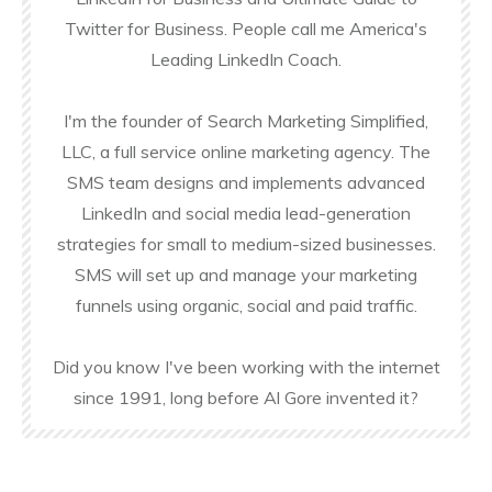
Twitter for Business. People call me America's
Leading LinkedIn Coach.
I'm the founder of Search Marketing Simplified,
LLC, a full service online marketing agency. The
SMS team designs and implements advanced
LinkedIn and social media lead-generation
strategies for small to medium-sized businesses.
SMS will set up and manage your marketing
funnels using organic, social and paid traffic.
Did you know I've been working with the internet
since 1991, long before Al Gore invented it?