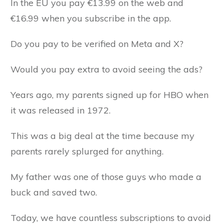
In the EU you pay €13.99 on the web and
€16.99 when you subscribe in the app.
Do you pay to be verified on Meta and X?
Would you pay extra to avoid seeing the ads?
Years ago, my parents signed up for HBO when
it was released in 1972.
This was a big deal at the time because my
parents rarely splurged for anything.
My father was one of those guys who made a
buck and saved two.
Today, we have countless subscriptions to avoid