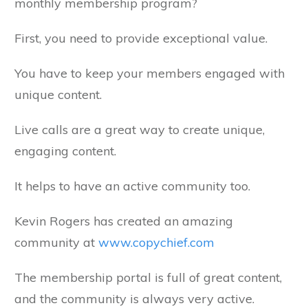
monthly membership program?
First, you need to provide exceptional value.
You have to keep your members engaged with
unique content.
Live calls are a great way to create unique,
engaging content.
It helps to have an active community too.
Kevin Rogers has created an amazing
community at
www.copychief.com
The membership portal is full of great content,
and the community is always very active.