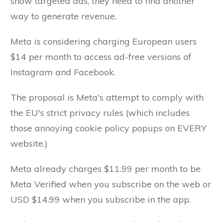
show targeted ads, they need to find another
way to generate revenue.
Meta is considering charging European users
$14 per month to access ad-free versions of
Instagram and Facebook.
The proposal is Meta's attempt to comply with
the EU's strict privacy rules (which includes
those annoying cookie policy popups on EVERY
website.)
Meta already charges $11.99 per month to be
Meta Verified when you subscribe on the web or
USD $14.99 when you subscribe in the app.