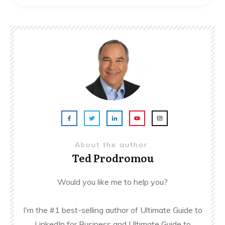
About the author
Ted Prodromou
Would you like me to help you?
I'm the #1 best-selling author of Ultimate Guide to
LinkedIn for Business and Ultimate Guide to