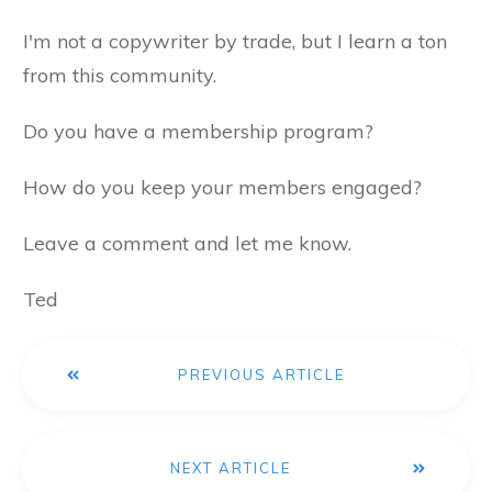
I'm not a copywriter by trade, but I learn a ton
from this community.
Do you have a membership program?
How do you keep your members engaged?
Leave a comment and let me know.
Ted
PREVIOUS ARTICLE
NEXT ARTICLE