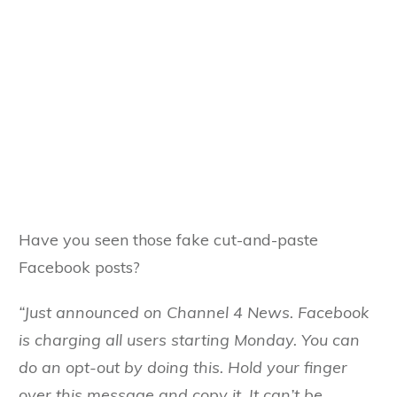
Have you seen those fake cut-and-paste
Facebook posts?
“Just announced on Channel 4 News. Facebook
is charging all users starting Monday. You can
do an opt-out by doing this. Hold your finger
over this message and copy it. It can’t be