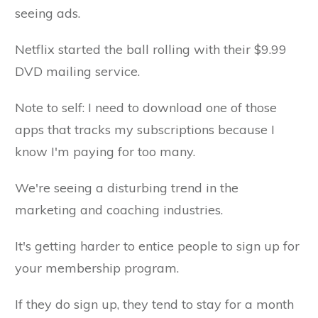
seeing ads.
Netflix started the ball rolling with their $9.99
DVD mailing service.
Note to self: I need to download one of those
apps that tracks my subscriptions because I
know I'm paying for too many.
We're seeing a disturbing trend in the
marketing and coaching industries.
It's getting harder to entice people to sign up for
your membership program.
If they do sign up, they tend to stay for a month