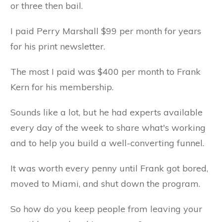
or three then bail.
I paid Perry Marshall $99 per month for years
for his print newsletter.
The most I paid was $400 per month to Frank
Kern for his membership.
Sounds like a lot, but he had experts available
every day of the week to share what's working
and to help you build a well-converting funnel.
It was worth every penny until Frank got bored,
moved to Miami, and shut down the program.
So how do you keep people from leaving your