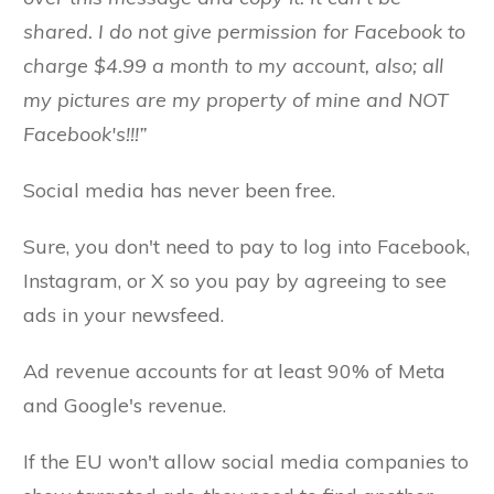
shared. I do not give permission for Facebook to
charge $4.99 a month to my account, also; all
my pictures are my property of mine and NOT
Facebook's!!!”
Social media has never been free.
Sure, you don't need to pay to log into Facebook,
Instagram, or X so you pay by agreeing to see
ads in your newsfeed.
Ad revenue accounts for at least 90% of Meta
and Google's revenue.
If the EU won't allow social media companies to