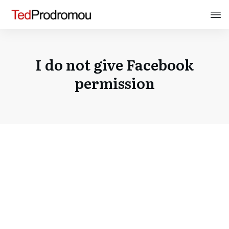
I do not give Facebook
permission