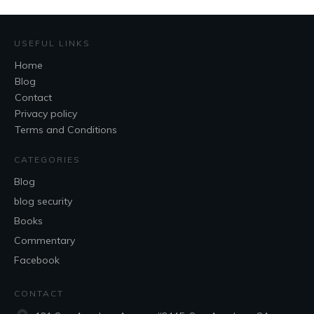
USEFUL LINKS
Home
Blog
Contact
Privacy policy
Terms and Conditions
CATEGORIES
Blog
blog security
Books
Commentary
Facebook
CONTACT