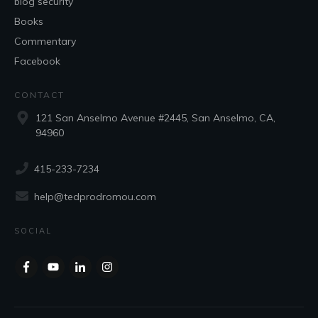
blog security
Books
Commentary
Facebook
CONTACT
121 San Anselmo Avenue #2445, San Anselmo, CA,
94960
415-233-7234
help@tedprodromou.com
SOCIAL