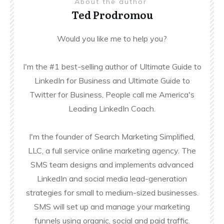
About the author
Ted Prodromou
Would you like me to help you?
I'm the #1 best-selling author of Ultimate Guide to
LinkedIn for Business and Ultimate Guide to
Twitter for Business. People call me America's
Leading LinkedIn Coach.
I'm the founder of Search Marketing Simplified,
LLC, a full service online marketing agency. The
SMS team designs and implements advanced
LinkedIn and social media lead-generation
strategies for small to medium-sized businesses.
SMS will set up and manage your marketing
funnels using organic, social and paid traffic.