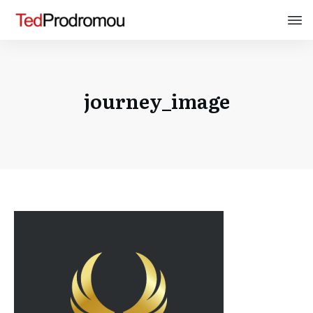
journey_image