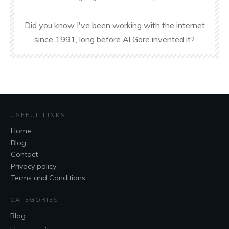
Did you know I've been working with the internet
since 1991, long before Al Gore invented it?
USEFUL LINKS
Home
Blog
Contact
Privacy policy
Terms and Conditions
CATEGORIES
Blog