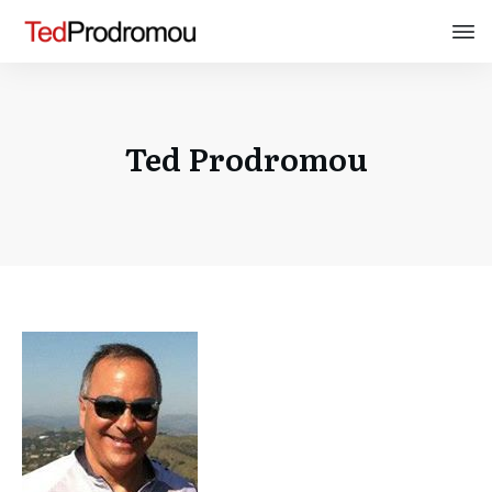
Ted Prodromou