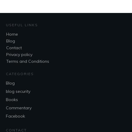
USEFUL LINKS
Home
Blog
Contact
Privacy policy
Terms and Conditions
CATEGORIES
Blog
blog security
Books
Commentary
Facebook
CONTACT