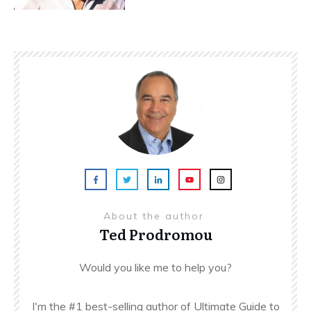
About the author
Ted Prodromou
Would you like me to help you?
I'm the #1 best-selling author of Ultimate Guide to