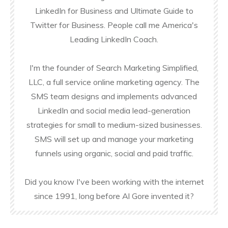
LinkedIn for Business and Ultimate Guide to
Twitter for Business. People call me America's
Leading LinkedIn Coach.
I'm the founder of Search Marketing Simplified,
LLC, a full service online marketing agency. The
SMS team designs and implements advanced
LinkedIn and social media lead-generation
strategies for small to medium-sized businesses.
SMS will set up and manage your marketing
funnels using organic, social and paid traffic.
Did you know I've been working with the internet
since 1991, long before Al Gore invented it?