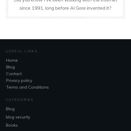
since 1991, long before Al Gore invented it?
USEFUL LINKS
Home
Blog
Contact
Privacy policy
Terms and Conditions
CATEGORIES
Blog
blog security
Books