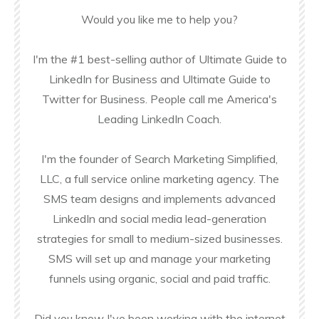
Would you like me to help you?
I'm the #1 best-selling author of Ultimate Guide to
LinkedIn for Business and Ultimate Guide to
Twitter for Business. People call me America's
Leading LinkedIn Coach.
I'm the founder of Search Marketing Simplified,
LLC, a full service online marketing agency. The
SMS team designs and implements advanced
LinkedIn and social media lead-generation
strategies for small to medium-sized businesses.
SMS will set up and manage your marketing
funnels using organic, social and paid traffic.
Did you know I've been working with the internet