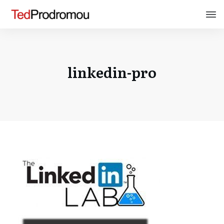
linkedin-pro