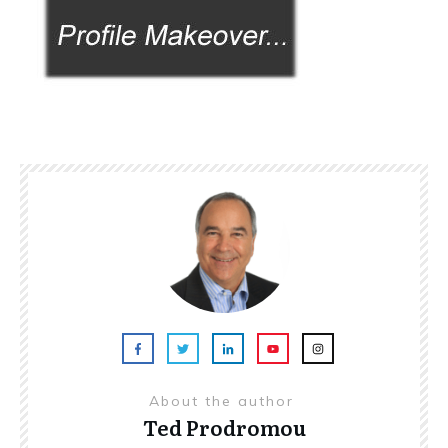
About the author
Ted Prodromou