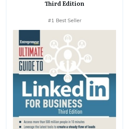
Third Edition
#1 Best Seller