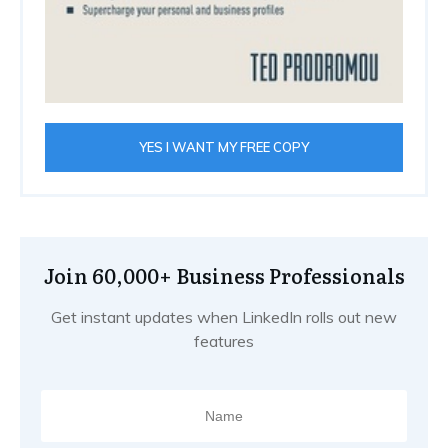
YES I WANT MY FREE COPY
Join 60,000+ Business Professionals
Get instant updates when LinkedIn rolls out new
features