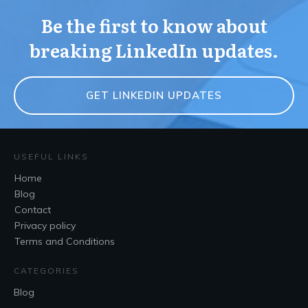
Be the first to know about
breaking LinkedIn updates.
GET LINKEDIN UPDATES
USEFUL LINKS
Home
Blog
Contact
Privacy policy
Terms and Conditions
CATEGORIES
Blog