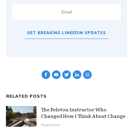
GET BREAKING LINKEDIN UPDATES
RELATED POSTS
The Peloton Instructor Who
Changed How I Think About Change
Read More