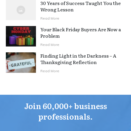
30 Years of Success Taught You the
Wrong Lesson
Read More
Your Black Friday Buyers Are Now a
Problem
Read More
Finding Light in the Darkness – A
Thanksgiving Reflection
Read More
Join 60,000+ business
professionals.