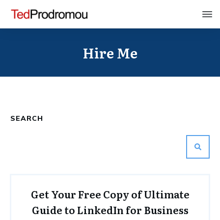
Hire Me
SEARCH
Get Your Free Copy of Ultimate
Guide to LinkedIn for Business