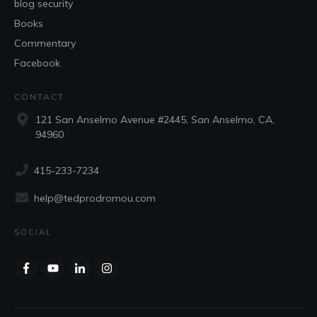
blog security
Books
Commentary
Facebook
CONTACT
121 San Anselmo Avenue #2445, San Anselmo, CA,
94960
415-233-7234
help@tedprodromou.com
SOCIAL