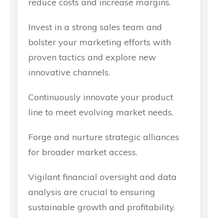
reduce costs and increase margins.
Invest in a strong sales team and
bolster your marketing efforts with
proven tactics and explore new
innovative channels.
Continuously innovate your product
line to meet evolving market needs.
Forge and nurture strategic alliances
for broader market access.
Vigilant financial oversight and data
analysis are crucial to ensuring
sustainable growth and profitability.