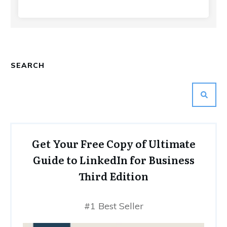
SEARCH
Get Your Free Copy of Ultimate
Guide to LinkedIn for Business
Third Edition
#1 Best Seller