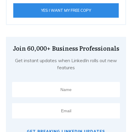
YES I WANT MY FREE COPY
Join 60,000+ Business Professionals
Get instant updates when LinkedIn rolls out new
features
GET BREAKING LINKEDIN UPDATES