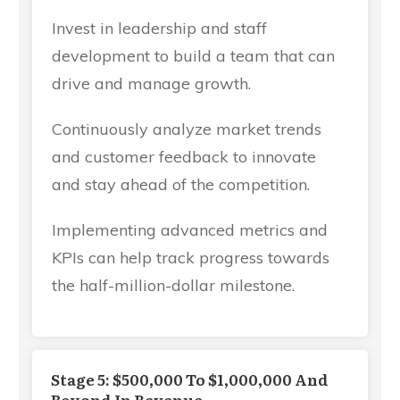
Invest in leadership and staff
development to build a team that can
drive and manage growth.
Continuously analyze market trends
and customer feedback to innovate
and stay ahead of the competition.
Implementing advanced metrics and
KPIs can help track progress towards
the half-million-dollar milestone.
Stage 5: $500,000 To $1,000,000 And
Beyond In Revenue