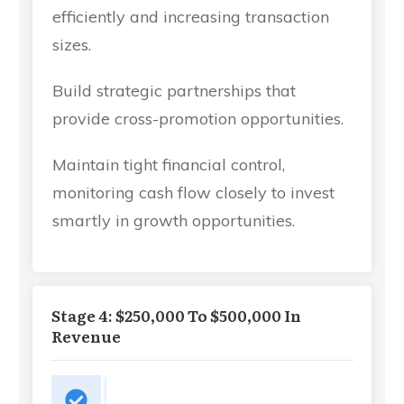
efficiently and increasing transaction
sizes.
Build strategic partnerships that
provide cross-promotion opportunities.
Maintain tight financial control,
monitoring cash flow closely to invest
smartly in growth opportunities.
Stage 4: $250,000 To $500,000 In
Revenue