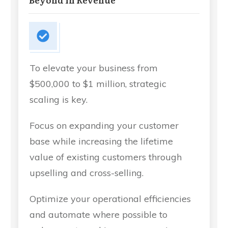
To elevate your business from
$500,000 to $1 million, strategic
scaling is key.
Focus on expanding your customer
base while increasing the lifetime
value of existing customers through
upselling and cross-selling.
Optimize your operational efficiencies
and automate where possible to