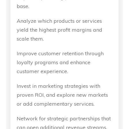
base.
Analyze which products or services
yield the highest profit margins and
scale them.
Improve customer retention through
loyalty programs and enhance
customer experience.
Invest in marketing strategies with
proven ROI, and explore new markets
or add complementary services.
Network for strategic partnerships that
can open additional revenue streams.