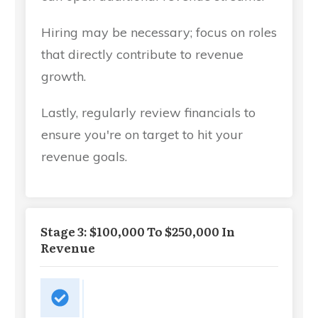
Hiring may be necessary; focus on roles
that directly contribute to revenue
growth.
Lastly, regularly review financials to
ensure you're on target to hit your
revenue goals.
Stage 3: $100,000 To $250,000 In
Revenue