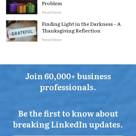
Problem
Read More
Finding Light in the Darkness – A
Thanksgiving Reflection
Read More
Join 60,000+ business
professionals.
Be the first to know about
breaking LinkedIn updates.