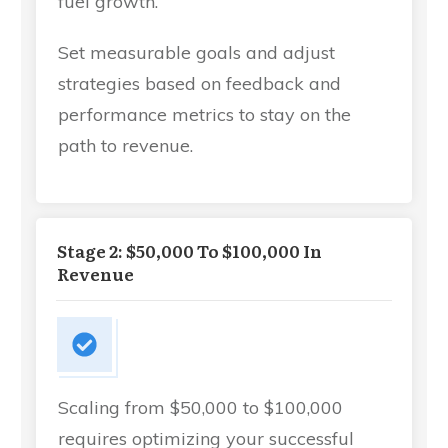
fuel growth.
Set measurable goals and adjust
strategies based on feedback and
performance metrics to stay on the
path to revenue.
Stage 2: $50,000 To $100,000 In
Revenue
Scaling from $50,000 to $100,000
requires optimizing your successful