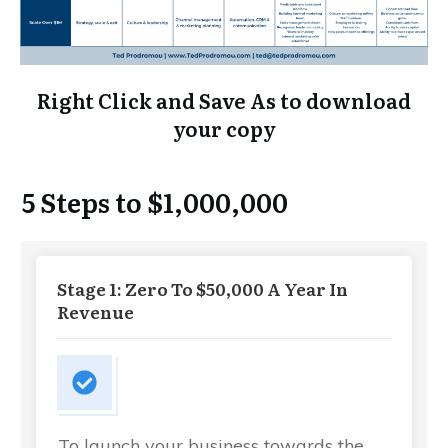
Right Click and Save As to download
your copy
5 Steps to $1,000,000
Stage 1: Zero To $50,000 A Year In
Revenue
To launch your business towards the