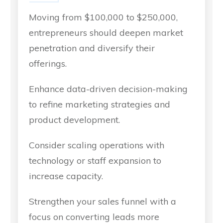
Moving from $100,000 to $250,000,
entrepreneurs should deepen market
penetration and diversify their
offerings.
Enhance data-driven decision-making
to refine marketing strategies and
product development.
Consider scaling operations with
technology or staff expansion to
increase capacity.
Strengthen your sales funnel with a
focus on converting leads more