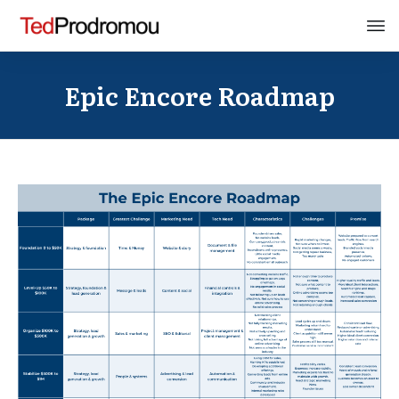
Epic Encore Roadmap