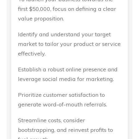
first $50,000, focus on defining a clear
value proposition.
Identify and understand your target
market to tailor your product or service
effectively.
Establish a robust online presence and
leverage social media for marketing.
Prioritize customer satisfaction to
generate word-of-mouth referrals.
Streamline costs, consider
bootstrapping, and reinvest profits to