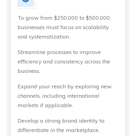
To grow from $250,000 to $500,000,
businesses must focus on scalability
and systematization.
Streamline processes to improve
efficiency and consistency across the
business.
Expand your reach by exploring new
channels, including international
markets if applicable.
Develop a strong brand identity to
differentiate in the marketplace.