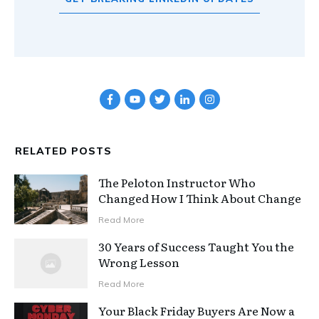
RELATED POSTS
The Peloton Instructor Who
Changed How I Think About Change
Read More
30 Years of Success Taught You the
Wrong Lesson
Read More
Your Black Friday Buyers Are Now a