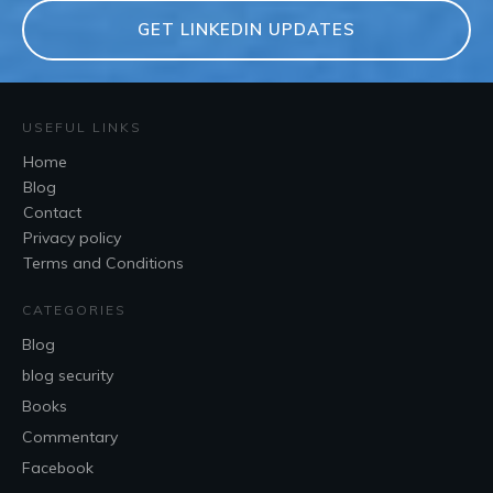
GET LINKEDIN UPDATES
USEFUL LINKS
Home
Blog
Contact
Privacy policy
Terms and Conditions
CATEGORIES
Blog
blog security
Books
Commentary
Facebook