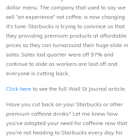
dollar menu. The company that used to say we
sell “an experience” not coffee, is now changing
it's tune. Starbucks is trying to convince us that
they providing premium products at affordable
prices so they can turnaround their huge slide in
sales. Sales last quarter were off 97% and
continue to slide as workers are laid off and
everyone is cutting back.
Click here
to see the full Wall St Journal article.
Have you cut back on your Starbucks or other
premium caffeine drinks? Let me know how
you've adapted your need for caffeine now that
you're not heading to Starbucks every day for