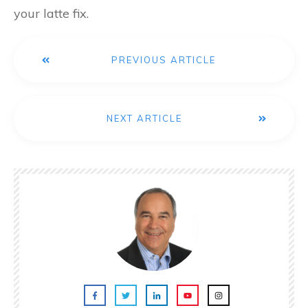
your latte fix.
PREVIOUS ARTICLE
NEXT ARTICLE