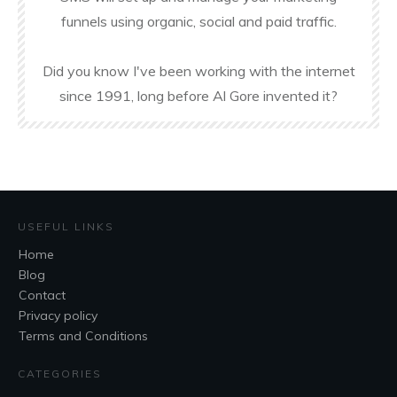
funnels using organic, social and paid traffic.
Did you know I've been working with the internet
since 1991, long before Al Gore invented it?
USEFUL LINKS
Home
Blog
Contact
Privacy policy
Terms and Conditions
CATEGORIES