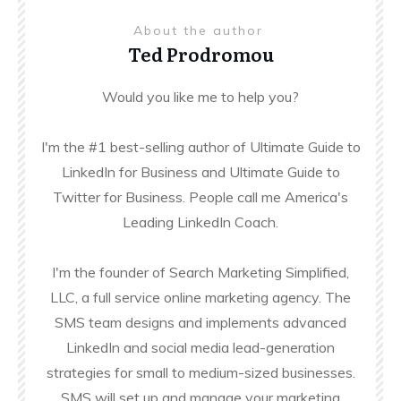
About the author
Ted Prodromou
Would you like me to help you?
I'm the #1 best-selling author of Ultimate Guide to
LinkedIn for Business and Ultimate Guide to
Twitter for Business. People call me America's
Leading LinkedIn Coach.
I'm the founder of Search Marketing Simplified,
LLC, a full service online marketing agency. The
SMS team designs and implements advanced
LinkedIn and social media lead-generation
strategies for small to medium-sized businesses.
SMS will set up and manage your marketing