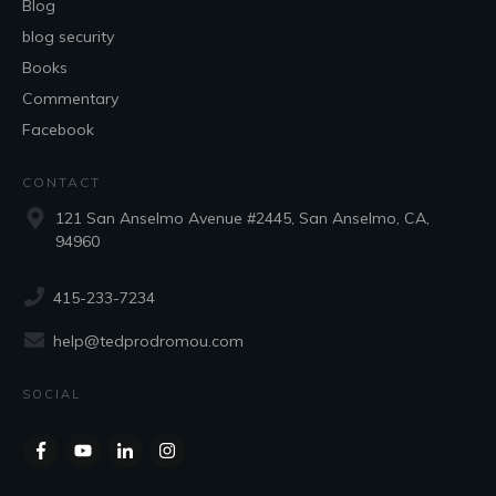
Blog
blog security
Books
Commentary
Facebook
CONTACT
121 San Anselmo Avenue #2445, San Anselmo, CA,
94960
415-233-7234
help@tedprodromou.com
SOCIAL