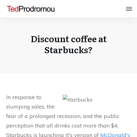
Discount coffee at
Starbucks?
In response to
slumping sales, the
fear of a prolonged recession, and the public
perception that all drinks cost more than $4,
Starbucks is launching it's version of
McDonald's