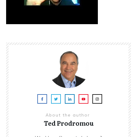
About the author
Ted Prodromou