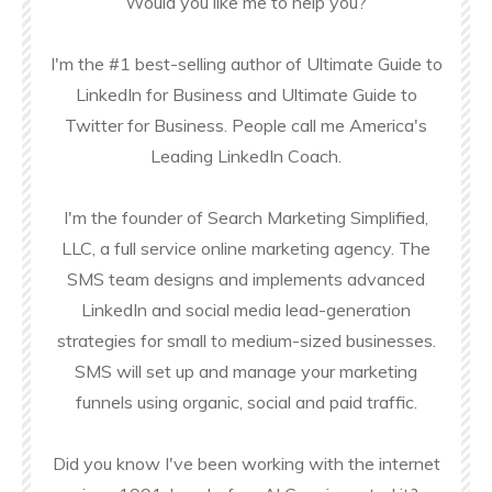
Would you like me to help you?
I'm the #1 best-selling author of Ultimate Guide to
LinkedIn for Business and Ultimate Guide to
Twitter for Business. People call me America's
Leading LinkedIn Coach.
I'm the founder of Search Marketing Simplified,
LLC, a full service online marketing agency. The
SMS team designs and implements advanced
LinkedIn and social media lead-generation
strategies for small to medium-sized businesses.
SMS will set up and manage your marketing
funnels using organic, social and paid traffic.
Did you know I've been working with the internet