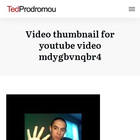
Video thumbnail for
youtube video
mdygbvnqbr4