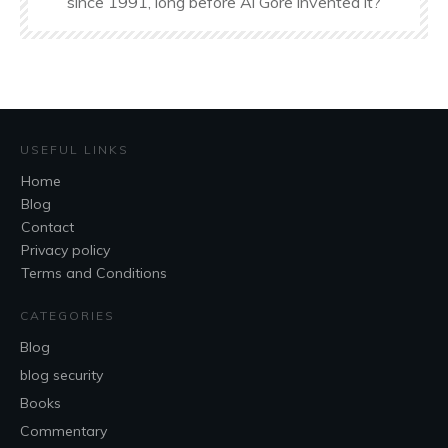
since 1991, long before Al Gore invented it?
USEFUL LINKS
Home
Blog
Contact
Privacy policy
Terms and Conditions
CATEGORIES
Blog
blog security
Books
Commentary