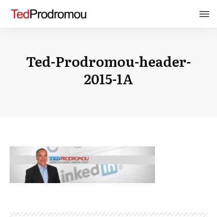
Ted-Prodromou-header-
2015-1A