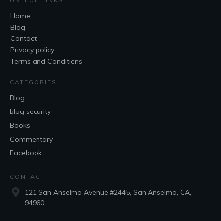
USEFUL LINKS
Home
Blog
Contact
Privacy policy
Terms and Conditions
CATEGORIES
Blog
blog security
Books
Commentary
Facebook
CONTACT
121 San Anselmo Avenue #2445, San Anselmo, CA,
94960