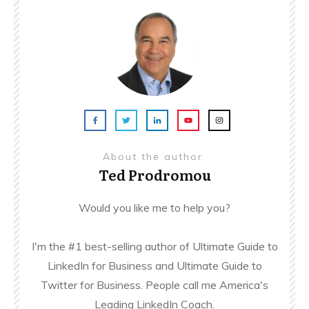
About the author
Ted Prodromou
Would you like me to help you?
I'm the #1 best-selling author of Ultimate Guide to
LinkedIn for Business and Ultimate Guide to
Twitter for Business. People call me America's
Leading LinkedIn Coach.