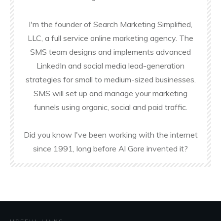
I'm the founder of Search Marketing Simplified,
LLC, a full service online marketing agency. The
SMS team designs and implements advanced
LinkedIn and social media lead-generation
strategies for small to medium-sized businesses.
SMS will set up and manage your marketing
funnels using organic, social and paid traffic.
Did you know I've been working with the internet
since 1991, long before Al Gore invented it?