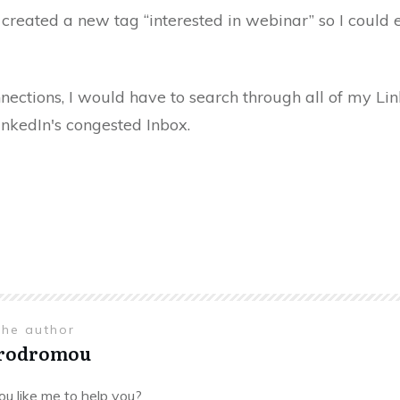
 created a new tag “interested in webinar” so I could 
nections, I would have to search through all of my L
inkedIn's congested Inbox.
the author
Prodromou
u like me to help you?