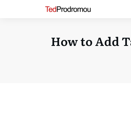
How to Add Ta