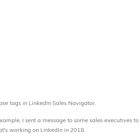
ose tags in LinkedIn Sales Navigator.
xample, I sent a message to some sales executives to s
t's working on LinkedIn in 2018.