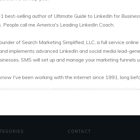
#1 best-selling author of Ultimate Guide to LinkedIn for Busines
. People call me America's Leading LinkedIn Coach.
founder of Search Marketing Simplified, LLC, a full service onl
and implements advanced LinkedIn and social media lead-gener
sinesses. SMS will set up and manage your marketing funnels usin
know I've been working with the internet since 1991, long befo
TEGORIES
CONTACT