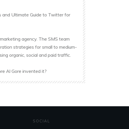
s and Ultimate Guide to Twitter for
ine marketing agency. The SMS team
ation strategies for small to medium-
g organic, social and paid traffic.
re Al Gore invented it?
SOCIAL