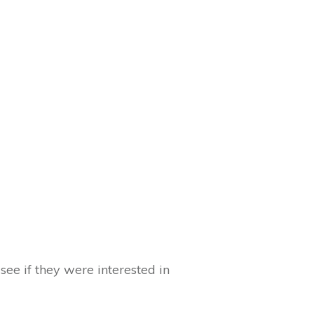
ee if they were interested in