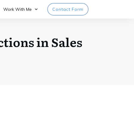
Work With Me
Contact Form
tions in Sales