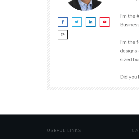
I'm the 
Business
I'm the 
designs 
sized bu
Did you 
USEFUL LINKS
CA