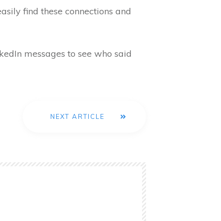
easily find these connections and
inkedIn messages to see who said
NEXT ARTICLE