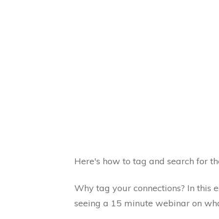
Here's how to tag and search for th
Why tag your connections? In this e
seeing a 15 minute webinar on wha