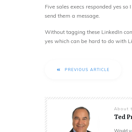
Five sales execs responded yes so I
send them a message.
Without tagging these LinkedIn con
yes which can be hard to do with L
PREVIOUS ARTICLE
About 
Ted 
Would yo