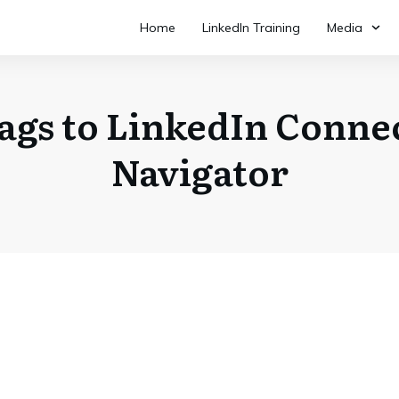
Home
LinkedIn Training
Media
gs to LinkedIn Connec
Navigator