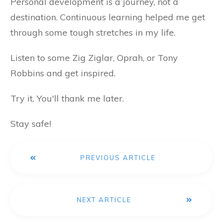
Personal development is a journey, not a
destination. Continuous learning helped me get
through some tough stretches in my life.
Listen to some Zig Ziglar, Oprah, or Tony
Robbins and get inspired.
Try it. You'll thank me later.
Stay safe!
PREVIOUS ARTICLE
NEXT ARTICLE