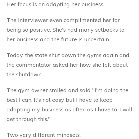
Her focus is on adapting her business.
The interviewer even complimented her for
being so positive. She's had many setbacks to
her business and the future is uncertain.
Today, the state shut down the gyms again and
the commentator asked her how she felt about
the shutdown.
The gym owner smiled and said "I'm doing the
best I can. It's not easy but I have to keep
adapting my business as often as I have to. I will
get through this."
Two very different mindsets.