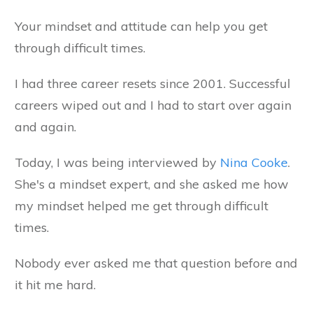
Your mindset and attitude can help you get
through difficult times.
I had three career resets since 2001. Successful
careers wiped out and I had to start over again
and again.
Today, I was being interviewed by
Nina Cooke
.
She's a mindset expert, and she asked me how
my mindset helped me get through difficult
times.
Nobody ever asked me that question before and
it hit me hard.