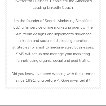
Twitter for Business. People call me America's
Leading LinkedIn Coach.
I'm the founder of Search Marketing Simplified,
LLC, a full service online marketing agency. The
SMS team designs and implements advanced
LinkedIn and social media lead-generation
strategies for small to medium-sized businesses.
SMS will set up and manage your marketing
funnels using organic, social and paid traffic.
Did you know I've been working with the internet
since 1991, long before Al Gore invented it?