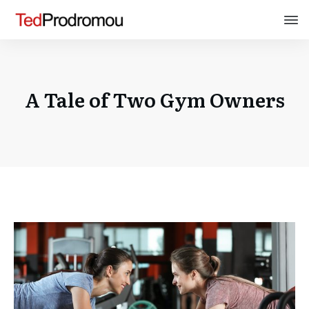
A Tale of Two Gym Owners