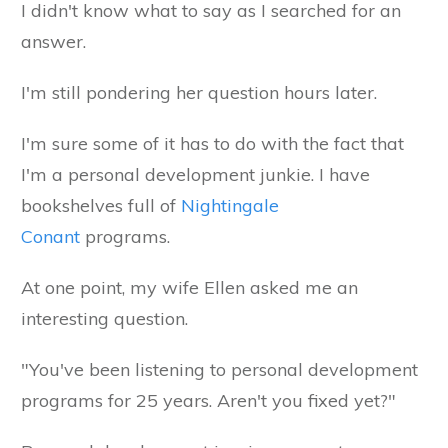
I didn't know what to say as I searched for an
answer.
I'm still pondering her question hours later.
I'm sure some of it has to do with the fact that
I'm a personal development junkie. I have
bookshelves full of
Nightingale
Conant
programs.
At one point, my wife Ellen asked me an
interesting question.
"You've been listening to personal development
programs for 25 years. Aren't you fixed yet?"