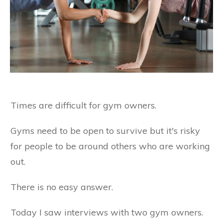
Times are difficult for gym owners.
Gyms need to be open to survive but it's risky
for people to be around others who are working
out.
There is no easy answer.
Today I saw interviews with two gym owners.