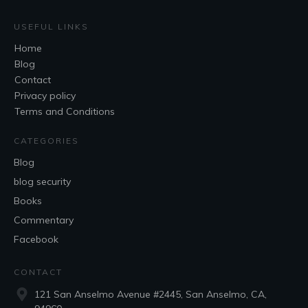
USEFUL LINKS
Home
Blog
Contact
Privacy policy
Terms and Conditions
CATEGORIES
Blog
blog security
Books
Commentary
Facebook
CONTACT
121 San Anselmo Avenue #2445, San Anselmo, CA,