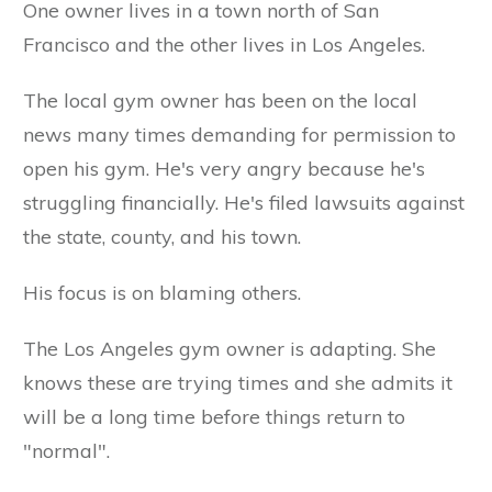
One owner lives in a town north of San
Francisco and the other lives in Los Angeles.
The local gym owner has been on the local
news many times demanding for permission to
open his gym. He's very angry because he's
struggling financially. He's filed lawsuits against
the state, county, and his town.
His focus is on blaming others.
The Los Angeles gym owner is adapting. She
knows these are trying times and she admits it
will be a long time before things return to
"normal".