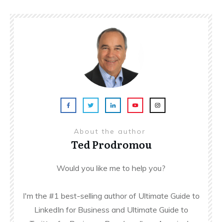
About the author
Ted Prodromou
Would you like me to help you?
I'm the #1 best-selling author of Ultimate Guide to
LinkedIn for Business and Ultimate Guide to