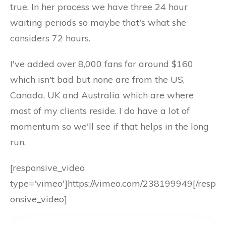
true. In her process we have three 24 hour
waiting periods so maybe that's what she
considers 72 hours.
I've added over 8,000 fans for around $160
which isn't bad but none are from the US,
Canada, UK and Australia which are where
most of my clients reside. I do have a lot of
momentum so we'll see if that helps in the long
run.
[responsive_video
type='vimeo']https://vimeo.com/238199949[/resp
onsive_video]