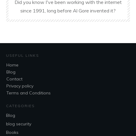
Did you know I've been working with the internet
since 1991, long before Al Gore invented it?
USEFUL LINKS
Home
Blog
Contact
Privacy policy
Terms and Conditions
CATEGORIES
Blog
blog security
Books