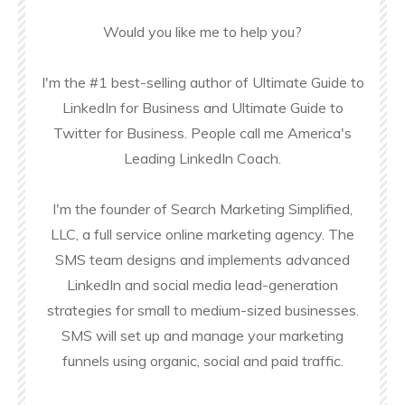
Would you like me to help you?
I'm the #1 best-selling author of Ultimate Guide to
LinkedIn for Business and Ultimate Guide to
Twitter for Business. People call me America's
Leading LinkedIn Coach.
I'm the founder of Search Marketing Simplified,
LLC, a full service online marketing agency. The
SMS team designs and implements advanced
LinkedIn and social media lead-generation
strategies for small to medium-sized businesses.
SMS will set up and manage your marketing
funnels using organic, social and paid traffic.