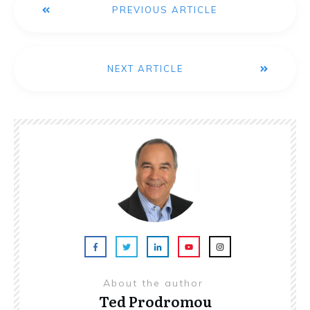
PREVIOUS ARTICLE
NEXT ARTICLE
About the author
Ted Prodromou