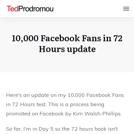
10,000 Facebook Fans in 72
Hours update
Here's an update on my 10,000 Facebook Fans
in 72 Hours test. This is a process being
promoted on Facebook by Kim Walsh-Phillips.
So far, I'm in Day 5 so the 72 hours hook isn't