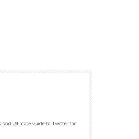
s and Ultimate Guide to Twitter for