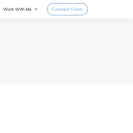
Work With Me
Contact Form