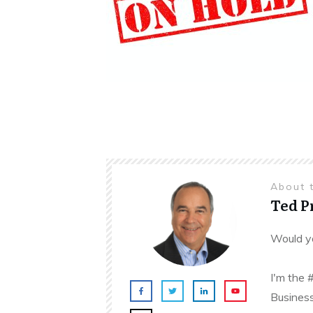
About 
Ted 
Would yo
I'm the 
Business