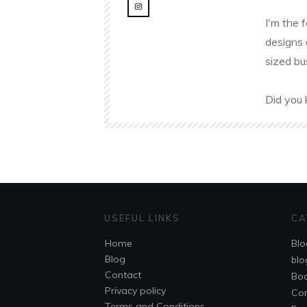
I'm the 
designs 
sized bu
Did you 
USEFUL LINKS
CA
Home
Blo
Blog
blo
Contact
Bo
Privacy policy
Co
Terms and Conditions