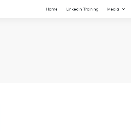
Home
LinkedIn Training
Media