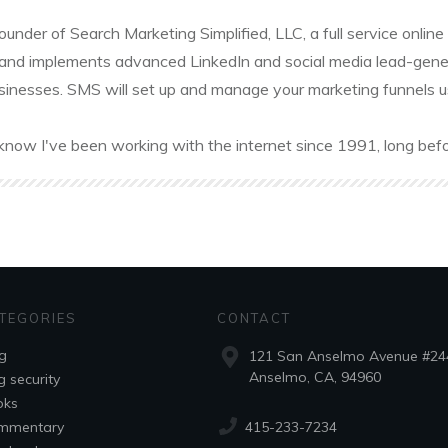
founder of Search Marketing Simplified, LLC, a full service onl
and implements advanced LinkedIn and social media lead-gener
sinesses. SMS will set up and manage your marketing funnels usin
know I've been working with the internet since 1991, long befo
TEGORIES
CONTACT
g
121 San Anselmo Avenue #24
Anselmo, CA, 94960
g security
oks
415-233-7234
mmentary