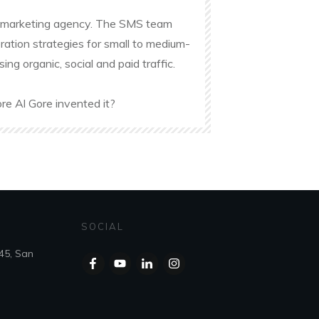
ine marketing agency. The SMS team
ation strategies for small to medium-
g organic, social and paid traffic.
re Al Gore invented it?
SOCIAL
45, San