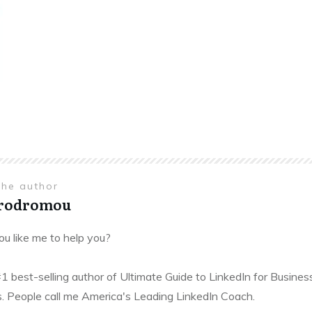
the author
Prodromou
u like me to help you?
#1 best-selling author of Ultimate Guide to LinkedIn for Busines
. People call me America's Leading LinkedIn Coach.