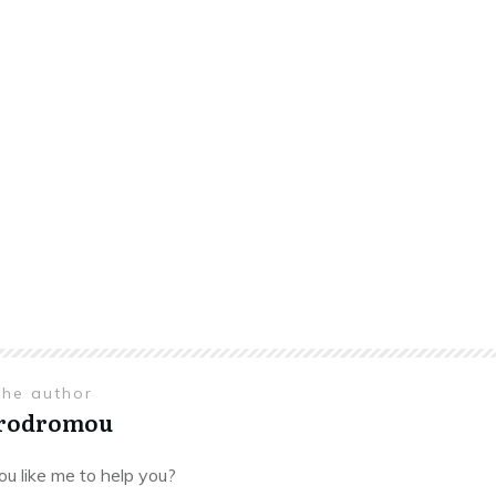
the author
Prodromou
u like me to help you?