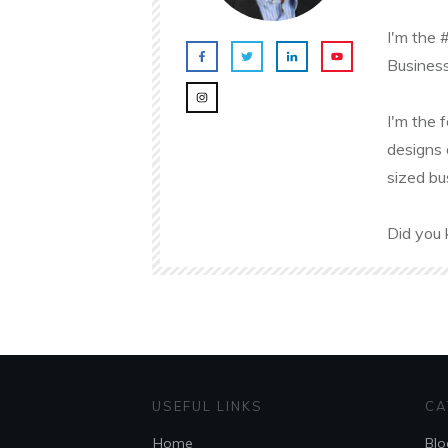
I'm the 
Business
I'm the 
designs 
sized bu
Did you 
USEFUL LINKS
CA
Home
Blo