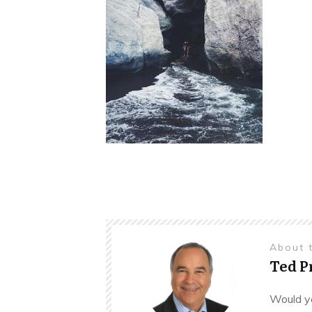
About 
Ted 
Would yo