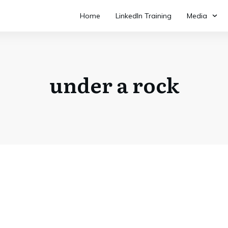
Home
LinkedIn Training
Media
under a rock