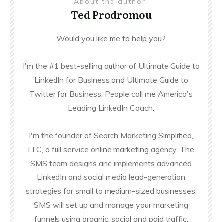
About the author
Ted Prodromou
Would you like me to help you?
I'm the #1 best-selling author of Ultimate Guide to
LinkedIn for Business and Ultimate Guide to
Twitter for Business. People call me America's
Leading LinkedIn Coach.
I'm the founder of Search Marketing Simplified,
LLC, a full service online marketing agency. The
SMS team designs and implements advanced
LinkedIn and social media lead-generation
strategies for small to medium-sized businesses.
SMS will set up and manage your marketing
funnels using organic, social and paid traffic.