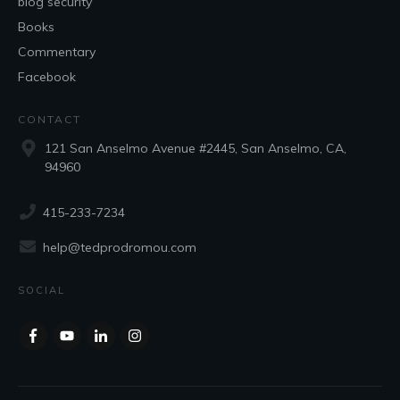
blog security
Books
Commentary
Facebook
CONTACT
121 San Anselmo Avenue #2445, San Anselmo, CA,
94960
415-233-7234
help@tedprodromou.com
SOCIAL