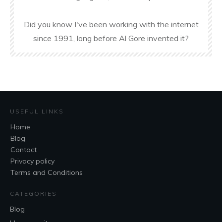
Did you know I've been working with the internet
since 1991, long before Al Gore invented it?
USEFUL LINKS
Home
Blog
Contact
Privacy policy
Terms and Conditions
CATEGORIES
Blog