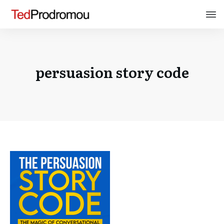
persuasion story code