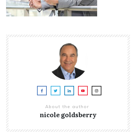
About the author
nicole goldsberry