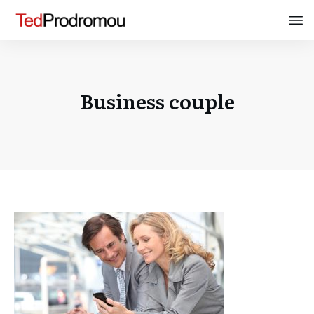
Business couple