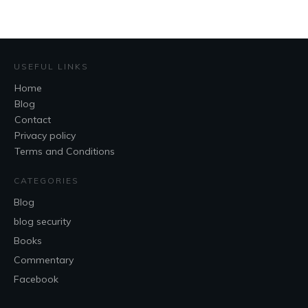
USEFUL LINKS
Home
Blog
Contact
Privacy policy
Terms and Conditions
CATEGORIES
Blog
blog security
Books
Commentary
Facebook