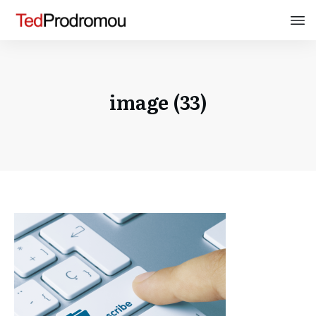
image (33)