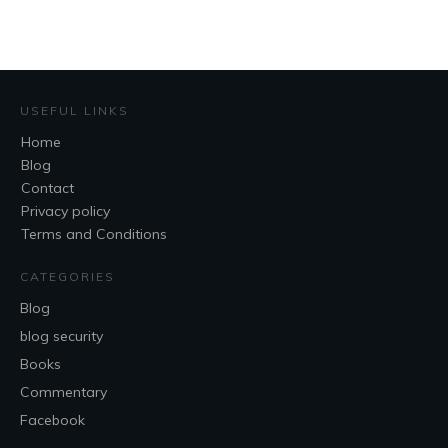
USEFUL LINKS
Home
Blog
Contact
Privacy policy
Terms and Conditions
CATEGORIES
Blog
blog security
Books
Commentary
Facebook