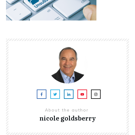
About the author
nicole goldsberry