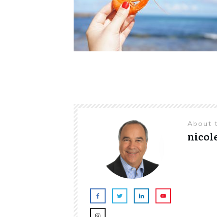
About 
nicol