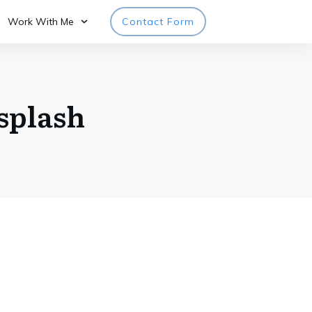
Work With Me
Contact Form
splash