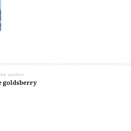
the author
e goldsberry