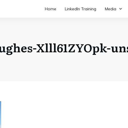
Home
LinkedIn Training
Media
hughes-Xlll61ZYOpk-un