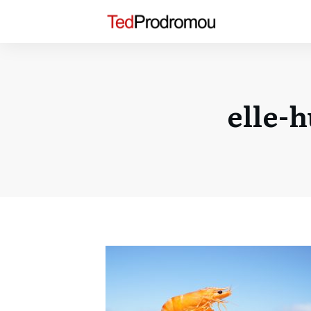
elle-