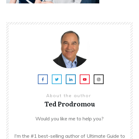
About the author
Ted Prodromou
Would you like me to help you?
I'm the #1 best-selling author of Ultimate Guide to