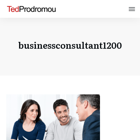
businessconsultant1200