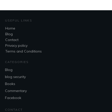
USEFUL LINKS
Home
Blog
Contact
Privacy policy
Terms and Conditions
CATEGORIES
Blog
blog security
Books
Commentary
Facebook
CONTACT