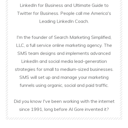
LinkedIn for Business and Ultimate Guide to
Twitter for Business. People call me America's
Leading LinkedIn Coach.
I'm the founder of Search Marketing Simplified,
LLC, a full service online marketing agency. The
SMS team designs and implements advanced
LinkedIn and social media lead-generation
strategies for small to medium-sized businesses.
SMS will set up and manage your marketing
funnels using organic, social and paid traffic.
Did you know I've been working with the internet
since 1991, long before Al Gore invented it?