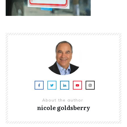
About the author
nicole goldsberry