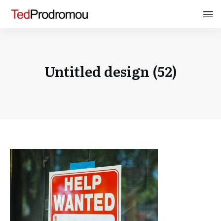
Untitled design (52)