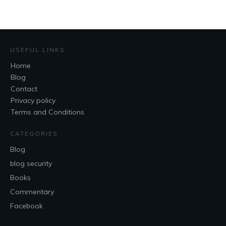
USEFUL LINKS
Home
Blog
Contact
Privacy policy
Terms and Conditions
CATEGORIES
Blog
blog security
Books
Commentary
Facebook