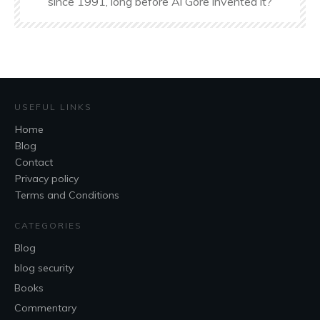
since 1991, long before Al Gore invented it?
USEFUL LINKS
Home
Blog
Contact
Privacy policy
Terms and Conditions
CATEGORIES
Blog
blog security
Books
Commentary