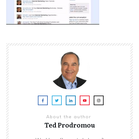
About the author
Ted Prodromou