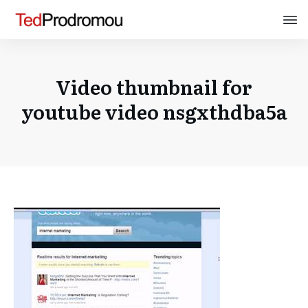
Video thumbnail for
youtube video nsgxthdba5a