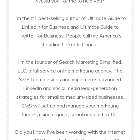
Would you like me to help you?
I'm the #1 best-selling author of Ultimate Guide to
LinkedIn for Business and Ultimate Guide to
Twitter for Business. People call me America's
Leading LinkedIn Coach.
I'm the founder of Search Marketing Simplified,
LLC, a full service online marketing agency. The
SMS team designs and implements advanced
LinkedIn and social media lead-generation
strategies for small to medium-sized businesses.
SMS will set up and manage your marketing
funnels using organic, social and paid traffic.
Did you know I've been working with the internet