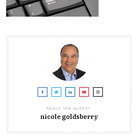
About the author
nicole goldsberry