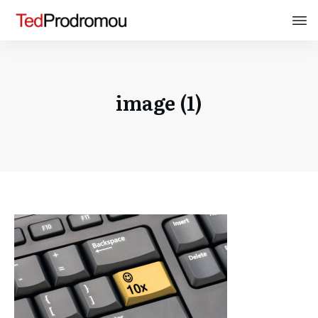
image (1)