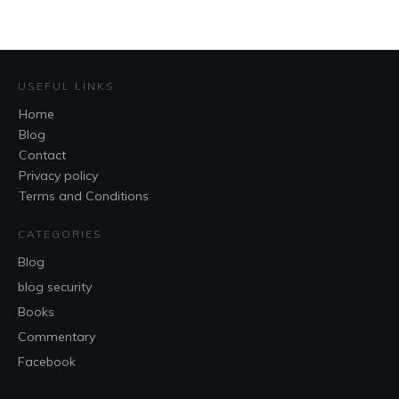
USEFUL LINKS
Home
Blog
Contact
Privacy policy
Terms and Conditions
CATEGORIES
Blog
blog security
Books
Commentary
Facebook