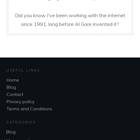
Did you know I've been working with the internet
since 1991, long before Al Gore invented it?
USEFUL LINKS
Home
Blog
Contact
Privacy policy
Terms and Conditions
CATEGORIES
Blog