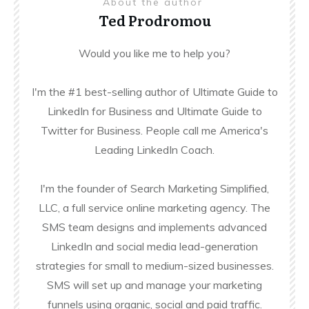
About the author
Ted Prodromou
Would you like me to help you?
I'm the #1 best-selling author of Ultimate Guide to
LinkedIn for Business and Ultimate Guide to
Twitter for Business. People call me America's
Leading LinkedIn Coach.
I'm the founder of Search Marketing Simplified,
LLC, a full service online marketing agency. The
SMS team designs and implements advanced
LinkedIn and social media lead-generation
strategies for small to medium-sized businesses.
SMS will set up and manage your marketing
funnels using organic, social and paid traffic.