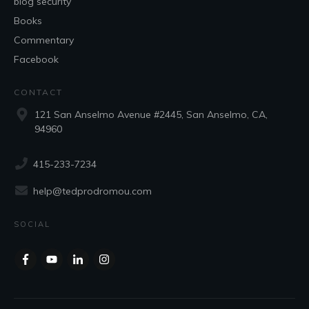
blog security
Books
Commentary
Facebook
CONTACT
121 San Anselmo Avenue #2445, San Anselmo, CA,
94960
415-233-7234
help@tedprodromou.com
SOCIAL