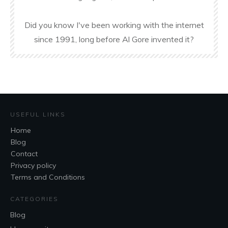
Did you know I've been working with the internet
since 1991, long before Al Gore invented it?
USEFUL LINKS
Home
Blog
Contact
Privacy policy
Terms and Conditions
CATEGORIES
Blog