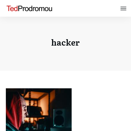
hacker