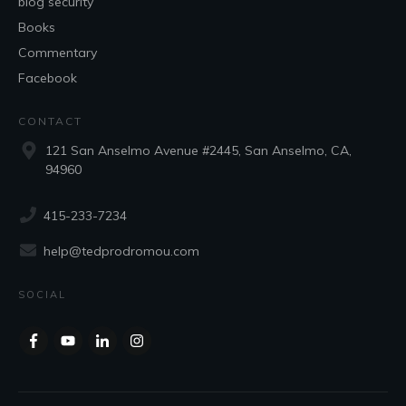
blog security
Books
Commentary
Facebook
CONTACT
121 San Anselmo Avenue #2445, San Anselmo, CA,
94960
415-233-7234
help@tedprodromou.com
SOCIAL