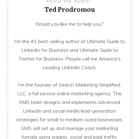
About the author
Ted Prodromou
Would you like me to help you?
I'm the #1 best-selling author of Ultimate Guide to
LinkedIn for Business and Ultimate Guide to
Twitter for Business. People call me America's
Leading LinkedIn Coach.
I'm the founder of Search Marketing Simplified,
LLC, a full service online marketing agency. The
SMS team designs and implements advanced
LinkedIn and social media lead-generation
strategies for small to medium-sized businesses.
SMS will set up and manage your marketing
funnels using organic, social and paid traffic.