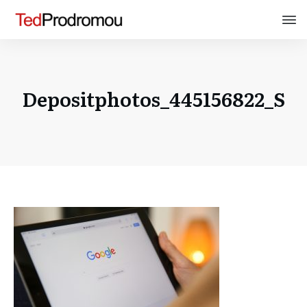
Depositphotos_445156822_S