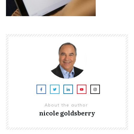
About the author
nicole goldsberry