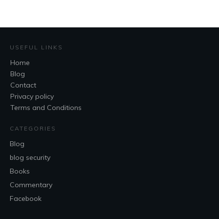
USEFUL LINKS
Home
Blog
Contact
Privacy policy
Terms and Conditions
CATEGORIES
Blog
blog security
Books
Commentary
Facebook