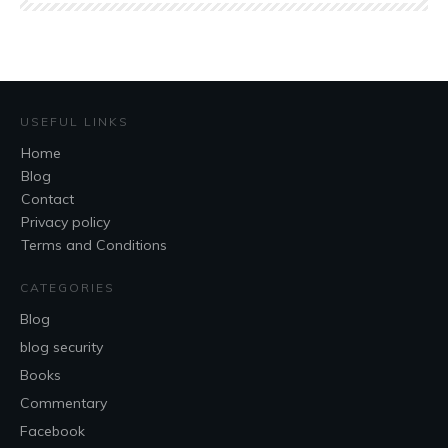
USEFUL LINKS
Home
Blog
Contact
Privacy policy
Terms and Conditions
CATEGORIES
Blog
blog security
Books
Commentary
Facebook