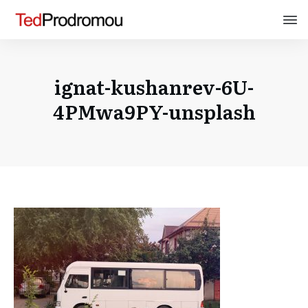
ignat-kushanrev-6U-
4PMwa9PY-unsplash