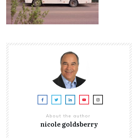
About the author
nicole goldsberry