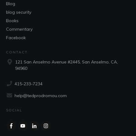
Blog
blog security
Books
Commentary
Facebook
CONTACT
121 San Anselmo Avenue #2445, San Anselmo, CA,
94960
415-233-7234
help@tedprodromou.com
SOCIAL