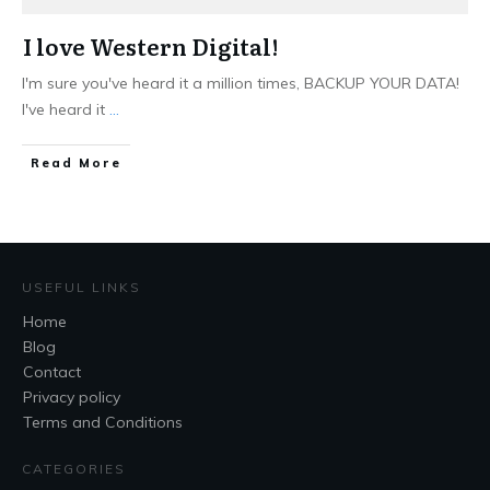
I love Western Digital!
I'm sure you've heard it a million times, BACKUP YOUR DATA!
I've heard it
...
Read More
USEFUL LINKS
Home
Blog
Contact
Privacy policy
Terms and Conditions
CATEGORIES