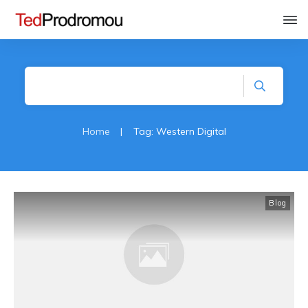
Home
|
Tag: Western Digital
Blog