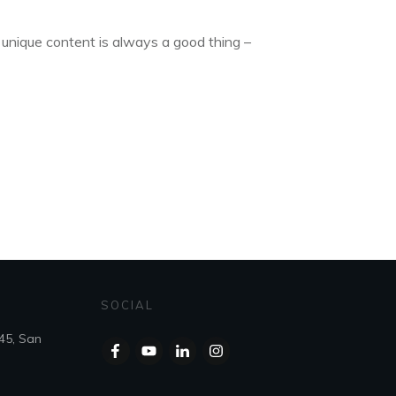
 unique content is always a good thing –
SOCIAL
45, San