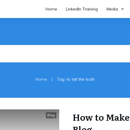
Home
LinkedIn Training
Media
|
Home
Tag: to tell the truth
How to Make
Blog
Blog