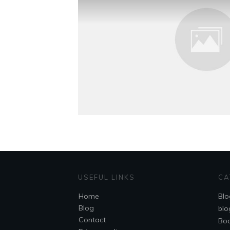
USEFUL LINKS
CA
Home
Blo
Blog
blo
Contact
Bo