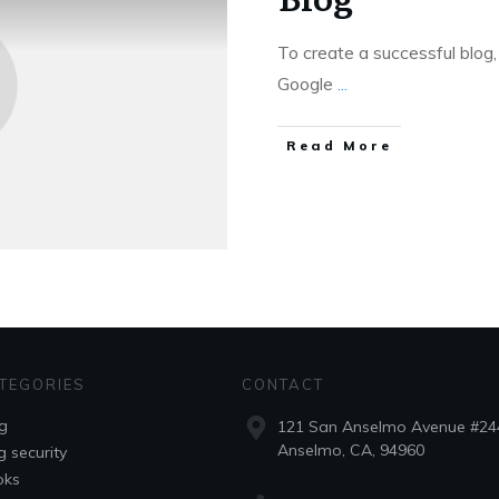
To create a successful blog,
Google
...
Read More
TEGORIES
CONTACT
g
121 San Anselmo Avenue #24
Anselmo, CA, 94960
g security
oks