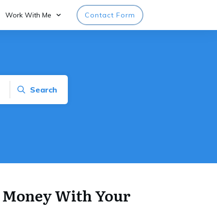
Work With Me
Contact Form
Search
 Money With Your