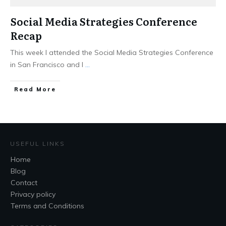
Social Media Strategies Conference
Recap
This week I attended the Social Media Strategies Conference
in San Francisco and I
...
Read More
USEFUL LINKS
Home
Blog
Contact
Privacy policy
Terms and Conditions