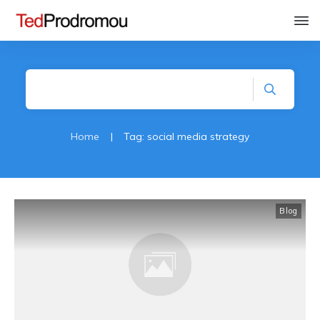
Home
|
Tag: social media strategy
Blog