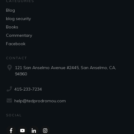
CATEGORIES
Blog
blog security
Books
Commentary
Facebook
CONTACT
121 San Anselmo Avenue #2445, San Anselmo, CA,
94960
415-233-7234
help@tedprodromou.com
SOCIAL