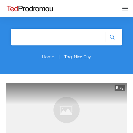
Home
|
Tag: Nice Guy
Blog