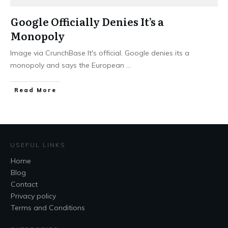
Google Officially Denies It’s a
Monopoly
Image via CrunchBase It's official. Google denies its a
monopoly and says the European
...
Read More
USEFUL LINKS
Home
Blog
Contact
Privacy policy
Terms and Conditions