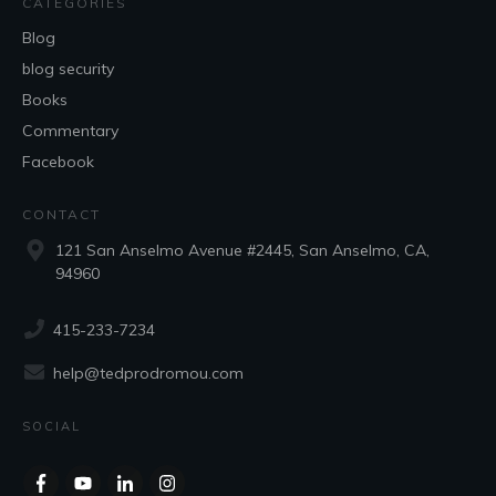
CATEGORIES
Blog
blog security
Books
Commentary
Facebook
CONTACT
121 San Anselmo Avenue #2445, San Anselmo, CA,
94960
415-233-7234
help@tedprodromou.com
SOCIAL