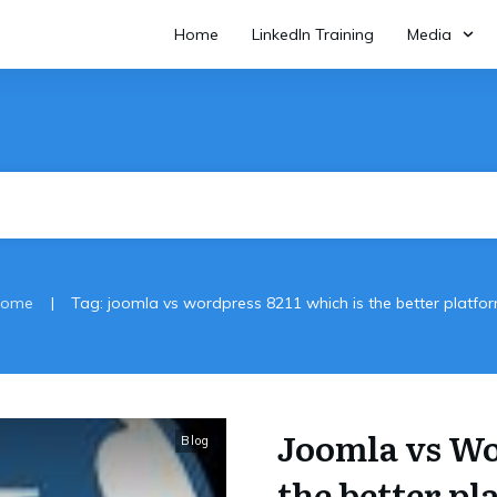
Home
LinkedIn Training
Media
|
ome
Tag: joomla vs wordpress 8211 which is the better platfo
Joomla vs Wo
Blog
the better pl