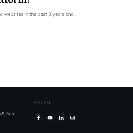
mla websites in the past 3 years and
...
SOCIAL
45, San