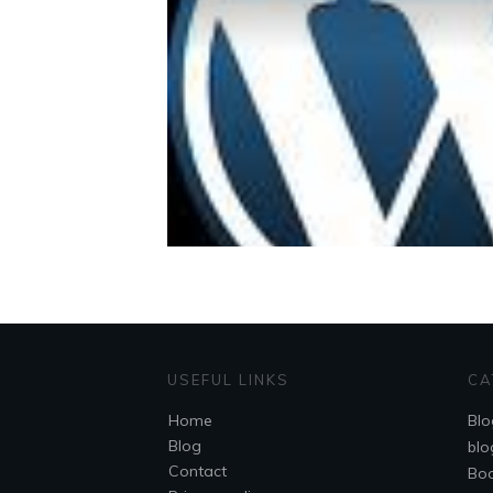
USEFUL LINKS
CA
Home
Blo
Blog
blo
Contact
Bo