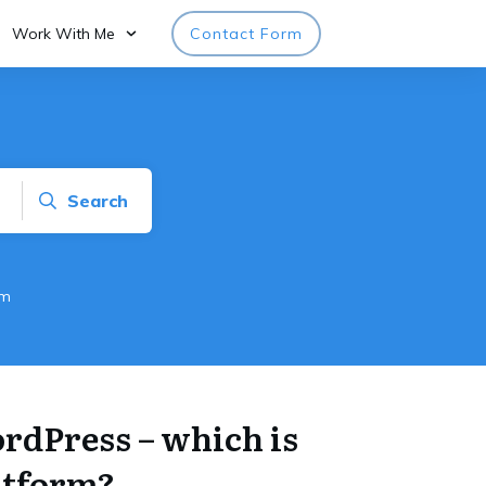
Work With Me
Contact Form
Search
rm
rdPress – which is
atform?