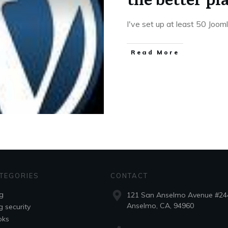
I've set up at least 50 Joo
Read More
TEGORIES
CONTACT
g
121 San Anselmo Avenue #24
Anselmo, CA, 94960
g security
oks